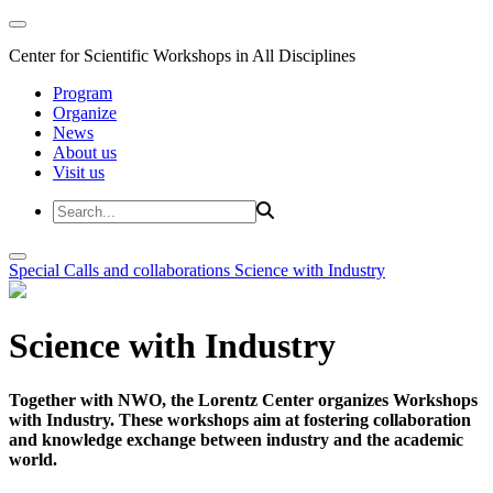
Center for Scientific Workshops in All Disciplines
Program
Organize
News
About us
Visit us
Special Calls and collaborations
Science with Industry
Science with Industry
Together with NWO, the Lorentz Center organizes Workshops
with Industry. These workshops aim at fostering collaboration
and knowledge exchange between industry and the academic
world.