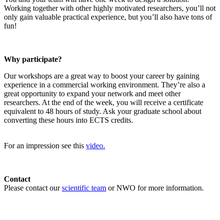
Working together with other highly motivated researchers, you’ll not
only gain valuable practical experience, but you’ll also have tons of
fun!
Why participate?
Our workshops are a great way to boost your career by gaining
experience in a commercial working environment. They’re also a
great opportunity to expand your network and meet other
researchers. At the end of the week, you will receive a certificate
equivalent to 48 hours of study. Ask your graduate school about
converting these hours into ECTS credits.
For an impression see this
video.
Contact
Please contact our
scientific team
or NWO for more information.