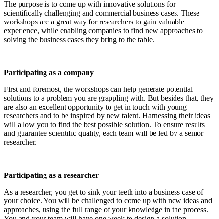
The purpose is to come up with innovative solutions for
scientifically challenging and commercial business cases. These
workshops are a great way for researchers to gain valuable
experience, while enabling companies to find new approaches to
solving the business cases they bring to the table.
Participating as a company
First and foremost, the workshops can help generate potential
solutions to a problem you are grappling with. But besides that, they
are also an excellent opportunity to get in touch with young
researchers and to be inspired by new talent. Harnessing their ideas
will allow you to find the best possible solution. To ensure results
and guarantee scientific quality, each team will be led by a senior
researcher.
Participating as a researcher
As a researcher, you get to sink your teeth into a business case of
your choice. You will be challenged to come up with new ideas and
approaches, using the full range of your knowledge in the process.
You and your team will have one week to design a solution.