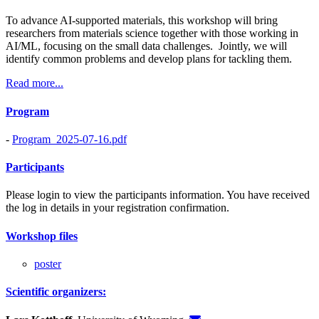
To advance AI-supported materials, this workshop will bring
researchers from materials science together with those working in
AI/ML, focusing on the small data challenges. Jointly, we will
identify common problems and develop plans for tackling them.
Read more...
Program
-
Program_2025-07-16.pdf
Participants
Please login to view the participants information. You have received
the log in details in your registration confirmation.
Workshop files
poster
Scientific organizers: