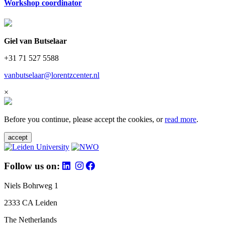
Workshop coordinator
Giel van Butselaar
+31 71 527 5588
vanbutselaar@lorentzcenter.nl
×
Before you continue, please accept the cookies, or
read more
.
accept
Follow us on:
Niels Bohrweg 1
2333 CA Leiden
The Netherlands