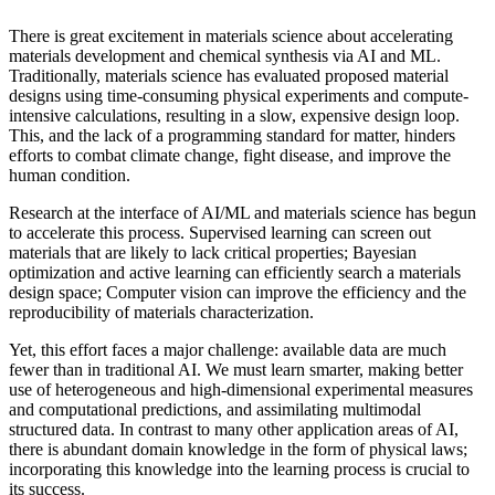
There is great excitement in materials science about accelerating
materials development and chemical synthesis via AI and ML.
Traditionally, materials science has evaluated proposed material
designs using time-consuming physical experiments and compute-
intensive calculations, resulting in a slow, expensive design loop.
This, and the lack of a programming standard for matter, hinders
efforts to combat climate change, fight disease, and improve the
human condition.
Research at the interface of AI/ML and materials science has begun
to accelerate this process. Supervised learning can screen out
materials that are likely to lack critical properties; Bayesian
optimization and active learning can efficiently search a materials
design space; Computer vision can improve the efficiency and the
reproducibility of materials characterization.
Yet, this effort faces a major challenge: available data are much
fewer than in traditional AI. We must learn smarter, making better
use of heterogeneous and high-dimensional experimental measures
and computational predictions, and assimilating multimodal
structured data. In contrast to many other application areas of AI,
there is abundant domain knowledge in the form of physical laws;
incorporating this knowledge into the learning process is crucial to
its success.