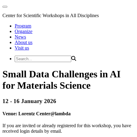
Center for Scientific Workshops in All Disciplines
Program
Organize
News
About us
Visit us
Small Data Challenges in AI
for Materials Science
12 - 16 January 2026
Venue:
Lorentz Center@
lambda
If you are invited or already registered for this workshop, you have
received login details by email.