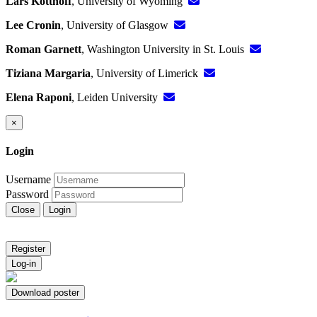
Lars Kotthoff
, University of Wyoming
Lee Cronin
, University of Glasgow
Roman Garnett
, Washington University in St. Louis
Tiziana Margaria
, University of Limerick
Elena Raponi
, Leiden University
×
Login
Username
Password
Close
Login
Register
Log-in
Download poster