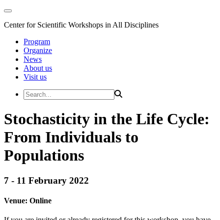
Center for Scientific Workshops in All Disciplines
Program
Organize
News
About us
Visit us
Stochasticity in the Life Cycle:
From Individuals to
Populations
7 - 11 February 2022
Venue:
Online
If you are invited or already registered for this workshop, you have