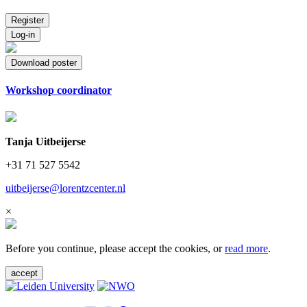
Register
Log-in
Download poster
Workshop coordinator
Tanja Uitbeijerse
+31 71 527 5542
uitbeijerse@lorentzcenter.nl
×
Before you continue, please accept the cookies, or
read more
.
accept