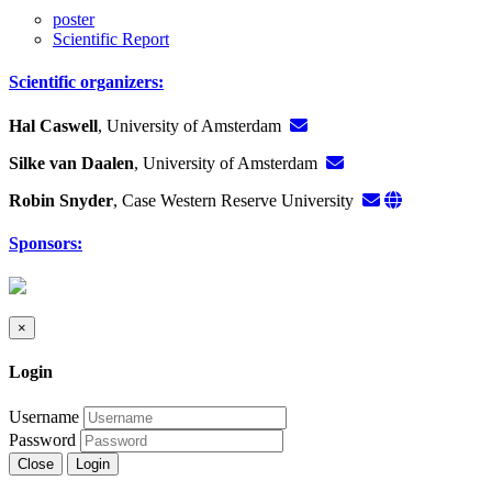
poster
Scientific Report
Scientific organizers:
Hal Caswell
, University of Amsterdam
Silke van Daalen
, University of Amsterdam
Robin Snyder
, Case Western Reserve University
Sponsors:
×
Login
Username
Password
Close
Login