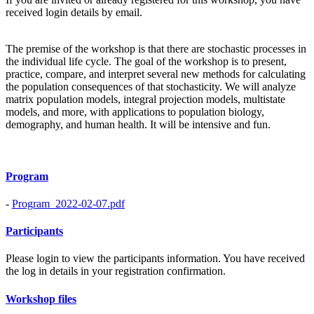
received login details by email.
The premise of the workshop is that there are stochastic processes in
the individual life cycle. The goal of the workshop is to present,
practice, compare, and interpret several new methods for calculating
the population consequences of that stochasticity. We will analyze
matrix population models, integral projection models, multistate
models, and more, with applications to population biology,
demography, and human health. It will be intensive and fun.
Program
-
Program_2022-02-07.pdf
Participants
Please login to view the participants information. You have received
the log in details in your registration confirmation.
Workshop files