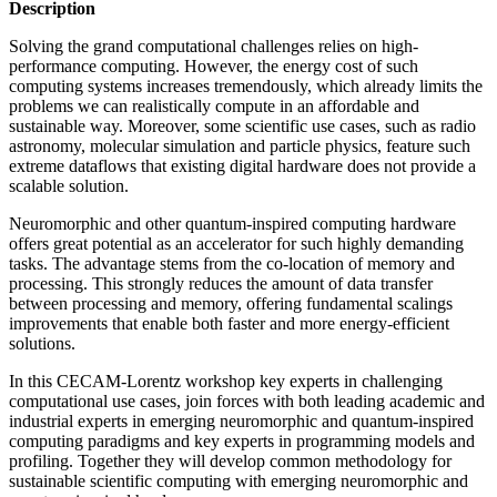
Description
Solving the grand computational challenges relies on high-
performance computing. However, the energy cost of such
computing systems increases tremendously, which already limits the
problems we can realistically compute in an affordable and
sustainable way. Moreover, some scientific use cases, such as radio
astronomy, molecular simulation and particle physics, feature such
extreme dataflows that existing digital hardware does not provide a
scalable solution.
Neuromorphic and other quantum-inspired computing hardware
offers great potential as an accelerator for such highly demanding
tasks. The advantage stems from the co-location of memory and
processing. This strongly reduces the amount of data transfer
between processing and memory, offering fundamental scalings
improvements that enable both faster and more energy-efficient
solutions.
In this CECAM-Lorentz workshop key experts in challenging
computational use cases, join forces with both leading academic and
industrial experts in emerging neuromorphic and quantum-inspired
computing paradigms and key experts in programming models and
profiling. Together they will develop common methodology for
sustainable scientific computing with emerging neuromorphic and