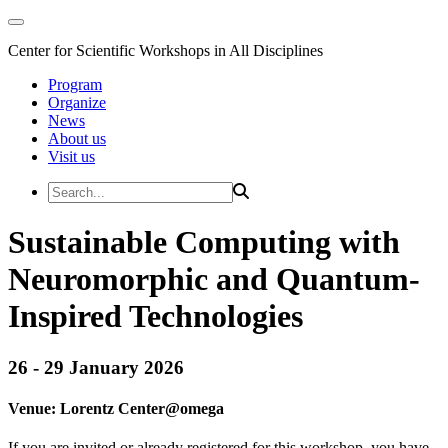
Center for Scientific Workshops in All Disciplines
Program
Organize
News
About us
Visit us
Sustainable Computing with
Neuromorphic and Quantum-
Inspired Technologies
26 - 29 January 2026
Venue:
Lorentz Center@
omega
If you are invited or already registered for this workshop, you have