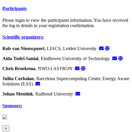
Participants
Please login to view the participants information. You have received
the log in details in your registration confirmation.
Scientific organizers:
Rob van Nieuwpoort
, LIACS, Leiden University
Aida Todri-Sanial
, Eindhoven University of Technology
Chris Broekema
, NWO-I ASTRON
Julita Corbalan
, Barcelona Supercomputing Center, Energy Aware
Solutions (EAS)
Johan Mentink
, Radboud University
Sponsors:
×