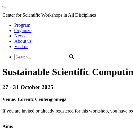
Center for Scientific Workshops in All Disciplines
Program
Organize
News
About us
Visit us
Sustainable Scientific Computi
27 - 31 October 2025
Venue:
Lorentz Center@
omega
If you are invited or already registered for this workshop, you have re
Aims