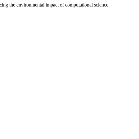
ducing the environmental impact of computational science.