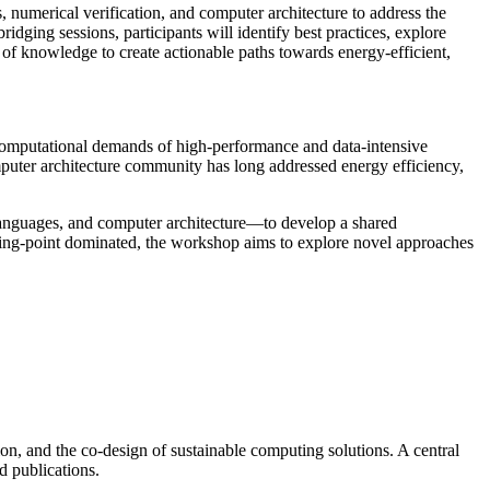
 numerical verification, and computer architecture to address the
dging sessions, participants will identify best practices, explore
 of knowledge to create actionable paths towards energy-efficient,
e computational demands of high-performance and data-intensive
mputer architecture community has long addressed energy efficiency,
languages, and computer architecture—to develop a shared
ating-point dominated, the workshop aims to explore novel approaches
ion, and the co-design of sustainable computing solutions. A central
d publications.