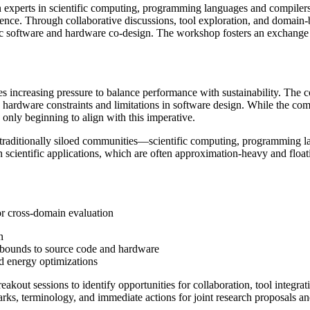
 experts in scientific computing, programming languages and compilers,
ence. Through collaborative discussions, tool exploration, and domain-bri
tific software and hardware co-design. The workshop fosters an exchange
aces increasing pressure to balance performance with sustainability. Th
 hardware constraints and limitations in software design. While the co
nly beginning to align with this imperative.
 traditionally siloed communities—scientific computing, programming 
n scientific applications, which are often approximation-heavy and flo
or cross-domain evaluation
n
r bounds to source code and hardware
 energy optimizations
akout sessions to identify opportunities for collaboration, tool integrat
s, terminology, and immediate actions for joint research proposals an