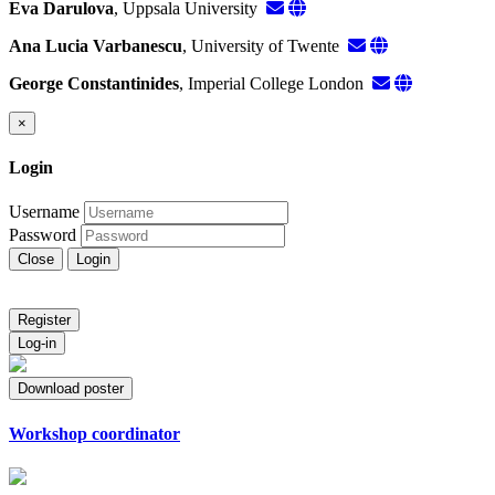
Eva Darulova
, Uppsala University
Ana Lucia Varbanescu
, University of Twente
George Constantinides
, Imperial College London
×
Login
Username
Password
Close
Login
Register
Log-in
Download poster
Workshop coordinator