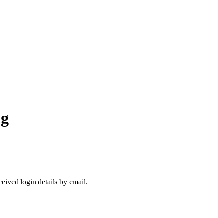
ng
ceived login details by email.