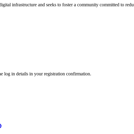
 digital infrastructure and seeks to foster a community committed to re
 log in details in your registration confirmation.