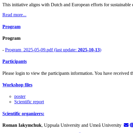
This initiative aligns with Dutch and European efforts for sustainable
Read more...
Program
Program
-
Program_2025-05-09.pdf (last update:
2025-10-13
)
Participants
Please login to view the participants information. You have received the
Workshop files
poster
Scientific report
Scientific organizers:
Roman Iakymchuk
, Uppsala University and Umeå University