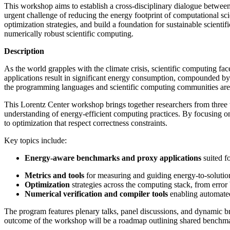
This workshop aims to establish a cross-disciplinary dialogue between
urgent challenge of reducing the energy footprint of computational sci
optimization strategies, and build a foundation for sustainable scien
numerically robust scientific computing.
Description
As the world grapples with the climate crisis, scientific computing f
applications result in significant energy consumption, compounded by
the programming languages and scientific computing communities are o
This Lorentz Center workshop brings together researchers from three
understanding of energy-efficient computing practices. By focusing o
to optimization that respect correctness constraints.
Key topics include:
Energy-aware benchmarks and proxy applications
suited f
Metrics and tools
for measuring and guiding energy-to-solutio
Optimization
strategies across the computing stack, from erro
Numerical verification and compiler tools
enabling automated
The program features plenary talks, panel discussions, and dynamic bre
outcome of the workshop will be a roadmap outlining shared benchmark