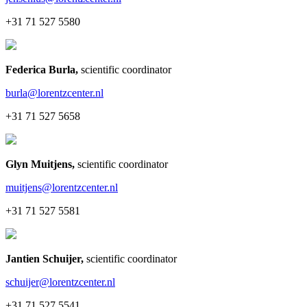
+31 71 527 5580
Federica Burla
,
scientific coordinator
burla@lorentzcenter.nl
+31 71 527 5658
Glyn Muitjens
,
scientific coordinator
muitjens@lorentzcenter.nl
+31 71 527 5581
Jantien Schuijer
,
scientific coordinator
schuijer@lorentzcenter.nl
+31 71 527 5541