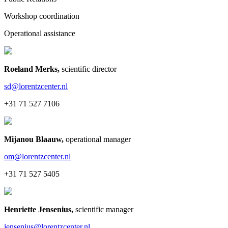
Workshop coordination
Operational assistance
Roeland Merks
,
scientific director
sd@lorentzcenter.nl
+31 71 527 7106
Mijanou Blaauw
,
operational manager
om@lorentzcenter.nl
+31 71 527 5405
Henriette Jensenius
,
scientific manager
jensenius@lorentzcenter.nl