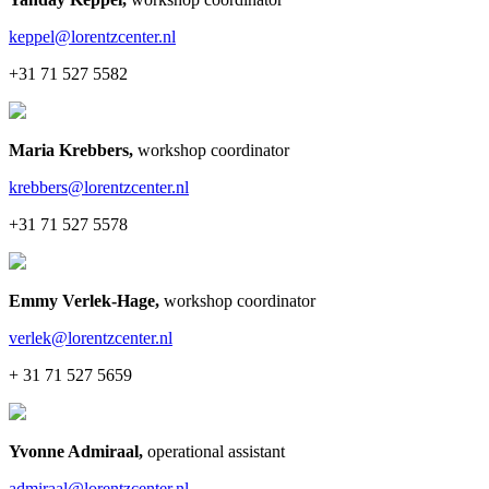
keppel@lorentzcenter.nl
+31 71 527 5582
Maria Krebbers
,
workshop coordinator
krebbers@lorentzcenter.nl
+31 71 527 5578
Emmy Verlek-Hage
,
workshop coordinator
verlek@lorentzcenter.nl
+ 31 71 527 5659
Yvonne Admiraal
,
operational assistant
admiraal@lorentzcenter.nl