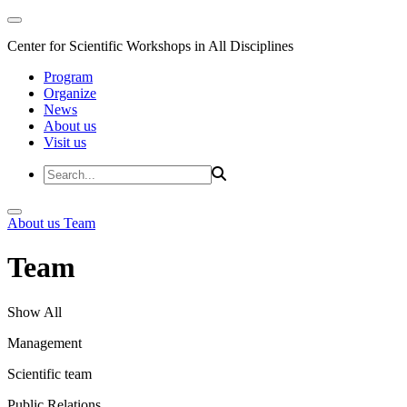
Center for Scientific Workshops in All Disciplines
Program
Organize
News
About us
Visit us
About us
Team
Team
Show All
Management
Scientific team
Public Relations