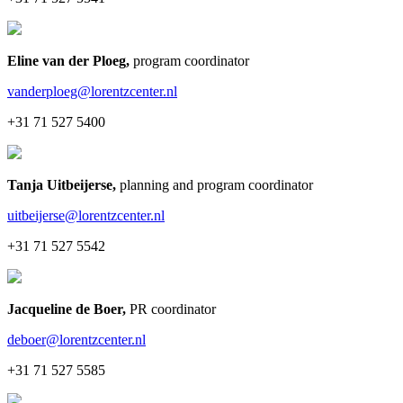
Eline van der Ploeg
,
program coordinator
vanderploeg@lorentzcenter.nl
+31 71 527 5400
Tanja Uitbeijerse
,
planning and program coordinator
uitbeijerse@lorentzcenter.nl
+31 71 527 5542
Jacqueline de Boer
,
PR coordinator
deboer@lorentzcenter.nl
+31 71 527 5585