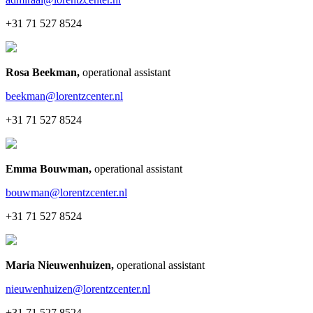
+31 71 527 8524
Rosa Beekman
,
operational assistant
beekman@lorentzcenter.nl
+31 71 527 8524
Emma Bouwman
,
operational assistant
bouwman@lorentzcenter.nl
+31 71 527 8524
Maria Nieuwenhuizen
,
operational assistant
nieuwenhuizen@lorentzcenter.nl
+31 71 527 8524