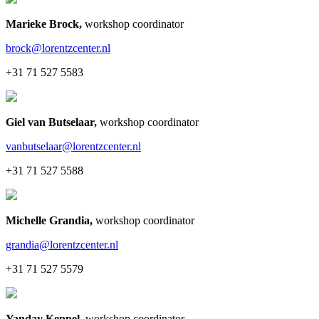
Marieke Brock
,
workshop coordinator
brock@lorentzcenter.nl
+31 71 527 5583
Giel van Butselaar
,
workshop coordinator
vanbutselaar@lorentzcenter.nl
+31 71 527 5588
Michelle Grandia
,
workshop coordinator
grandia@lorentzcenter.nl
+31 71 527 5579
Yanday Keppel
,
workshop coordinator