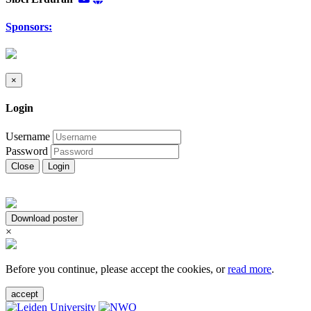
Sponsors:
×
Login
Username
Password
Close
Login
Download poster
×
Before you continue, please accept the cookies, or
read more
.
accept