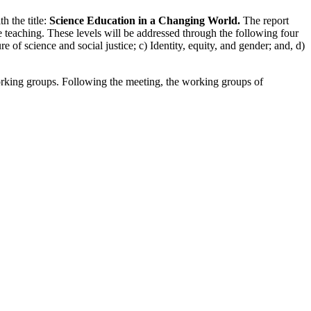
 the title:
Science Education in a Changing World.
The report
e teaching. These levels will be addressed through the following four
e of science and social justice; c) Identity, equity, and gender; and, d)
working groups. Following the meeting, the working groups of