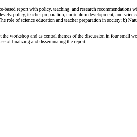
-based report with policy, teaching, and research recommendations with
levels: policy, teacher preparation, curriculum development, and scienc
 The role of science education and teacher preparation in society; b) Natur
ut the workshop and as central themes of the discussion in four small 
se of finalizing and disseminating the report.