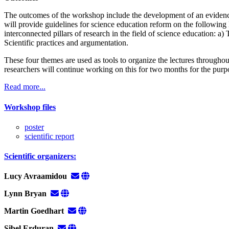
The outcomes of the workshop include the development of an evidence
will provide guidelines for science education reform on the following 
interconnected pillars of research in the field of science education: a)
Scientific practices and argumentation.
These four themes are used as tools to organize the lectures througho
researchers will continue working on this for two months for the purpo
Read more...
Workshop files
poster
scientific report
Scientific organizers:
Lucy Avraamidou
Lynn Bryan
Martin Goedhart
Sibel Erduran