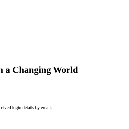
in a Changing World
ceived login details by email.