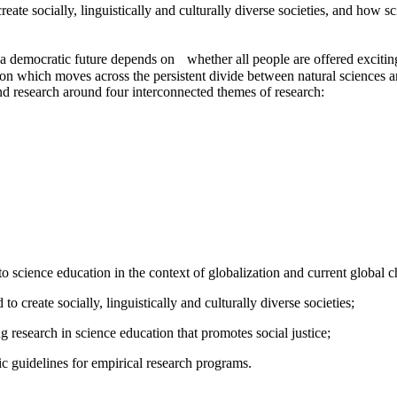
ate socially, linguistically and culturally diverse societies, and how sc
at a democratic future depends on whether all people are offered excit
ation which moves across the persistent divide between natural sciences 
nd research around four interconnected themes of research:
o science education in the context of globalization and current global c
 to create socially, linguistically and culturally diverse societies;
g research in science education that promotes social justice;
ic guidelines for empirical research programs.