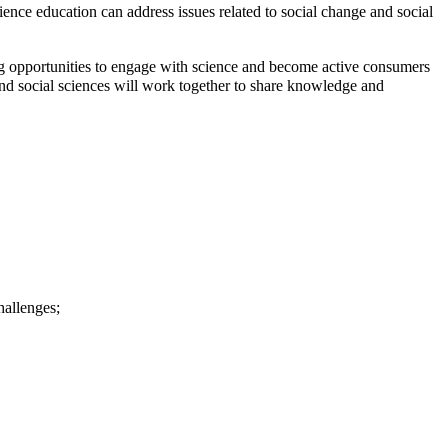
ience education can address issues related to social change and social
ing opportunities to engage with science and become active consumers
and social sciences will work together to share knowledge and
hallenges;