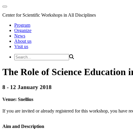
Center for Scientific Workshops in All Disciplines
Program
Organize
News
About us
Visit us
The Role of Science Education 
8 - 12 January 2018
Venue:
Snellius
If you are invited or already registered for this workshop, you have re
Aim and Description