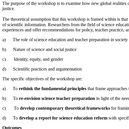
The purpose of the workshop is to examine how new global realities cre
justice.
The theoretical assumption that this workshop is framed within is th
of scientific information. Researchers from the field of science educ
experiences and offer recommendations for policy, teacher practice, a
a) The role of science education and teacher preparation in society
b) Nature of science and social justice
c) Identity, equity, and gender
d) Scientific practices and argumentation
The specific objectives of the workshop are:
a) To
rethink the fundamental principles
that frame approaches t
b) To
re-envision science teacher preparation
in light of the need
c) To
develop contemporary theoretical frameworks
for framin
d) To
develop a report for science education reform
with specif
Outcomes