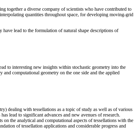
ring together a diverse company of scientists who have contributed to
 interpolating quantities throughout space, for developing moving-grid
 have lead to the formulation of natural shape descriptions of
ead to interesting new insights within stochastic geometry into the
try and computational geometry on the one side and the applied
) dealing with tessellations as a topic of study as well as of various
s has lead to significant advances and new avenues of research.
 on the analytical and computational aspects of tessellations with the
foundation of tessellation applications and considerable progress and