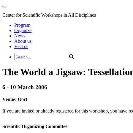
Center for Scientific Workshops in All Disciplines
Program
Organize
News
About us
Visit us
The World a Jigsaw: Tessellation
6 - 10 March 2006
Venue:
Oort
If you are invited or already registered for this workshop, you have re
Scientific Organizing Committee
: