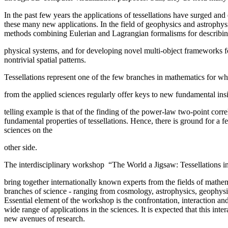
In the past few years the applications of tessellations have surged an
these many new applications. In the field of geophysics and astrophysi
methods combining Eulerian and Lagrangian formalisms for describing
physical systems, and for developing novel multi-object frameworks fo
nontrivial spatial patterns.
Tessellations represent one of the few branches in mathematics for wh
from the applied sciences regularly offer keys to new fundamental insi
telling example is that of the finding of the power-law two-point corre
fundamental properties of tessellations. Hence, there is ground for a
sciences on the
other side.
The interdisciplinary workshop “The World a Jigsaw: Tessellations in 
bring together internationally known experts from the fields of mathem
branches of science - ranging from cosmology, astrophysics, geophysic
Essential element of the workshop is the confrontation, interaction an
wide range of applications in the sciences. It is expected that this int
new avenues of research.