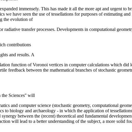
d expanded immensely. This has made it all the more apt and urgent to b
cs we have seen the use of tessellations for purposes of estimating and
 the evolution of
r radiative transfer processes. Developments in computational geometry
ich contributions
ghts and results. A
lation function of Voronoi vertices in computer calculations which did l
 fertile feedback between the mathematical branches of stochastic geome
the Sciences'' will
atics and computer science (stochastic geometry, computational geometry
s to biology and archaeology - in which the application of tessellation
d synergy between the (recent) theoretical and fundamental developments
eraction will lead to a better understanding of the subject, a more solid 