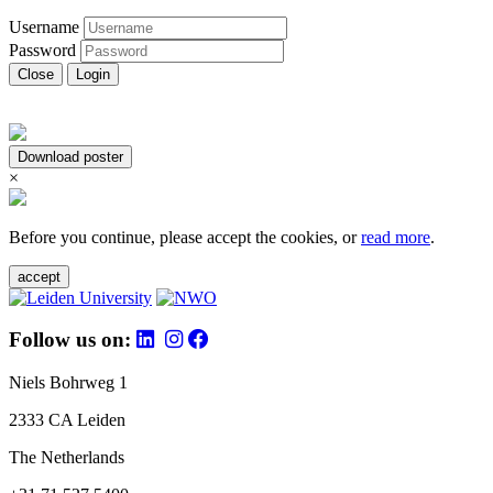
Username
Password
Close
Login
Download poster
×
Before you continue, please accept the cookies, or
read more
.
accept
Follow us on:
Niels Bohrweg 1
2333 CA Leiden
The Netherlands