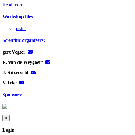
Read more...
Workshop files
poster
Scientific organizers:
gert Vegter
R. van de Weygaert
J. Ritzerveld
V. Icke
Sponsors:
×
Login