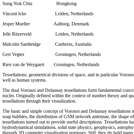
Sung Nok Chiu Hongkong
Vincent Icke Leiden, Netherlands
Jesper Moeller Aalborg, Denmark
Jelle Ritzerveld Leiden, Netherlands
Malcolm Sambridge Canberra, Australia
Gert Vegter Groningen, Netherlands
Rien van de Weygaert Groningen, Netherlands
Tessellations, geometrical divisions of space, and in particular Voron
well as human systems.
The dual Voronoi and Delaunay tessellations form fundamental concept
nuclei. Originally defined within the context of number theory and q
tessellations through their visualization.
The basic and simple concept of Voronoi and Delaunay tessellations ma
soap bubbles, the distribution of GSM network antennae, the shape of cr
tessellations turned out to provide useful descriptions. Tessellations h
hydrodynamical simulations, solid state physics, geophysics, astrophysi
through 3D computer visualization purposes. Still, they do hold many 