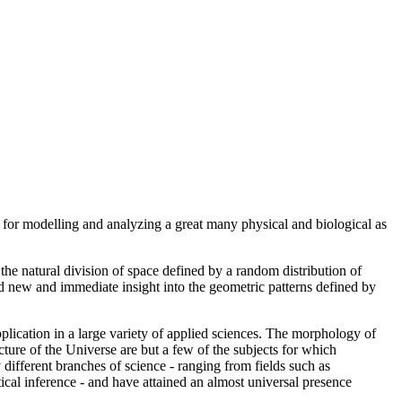
s for modelling and analyzing a great many physical and biological as
e natural division of space defined by a random distribution of
d new and immediate insight into the geometric patterns defined by
plication in a large variety of applied sciences. The morphology of
cture of the Universe are but a few of the subjects for which
y different branches of science - ranging from fields such as
tical inference - and have attained an almost universal presence