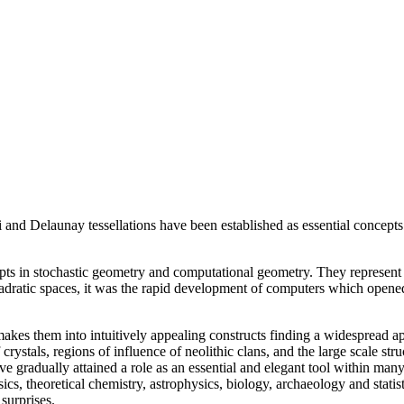
oi and Delaunay tessellations have been established as essential concept
s in stochastic geometry and computational geometry. They represent th
uadratic spaces, it was the rapid development of computers which opene
kes them into intuitively appealing constructs finding a widespread ap
ystals, regions of influence of neolithic clans, and the large scale stru
ave gradually attained a role as an essential and elegant tool within man
cs, theoretical chemistry, astrophysics, biology, archaeology and statis
surprises.