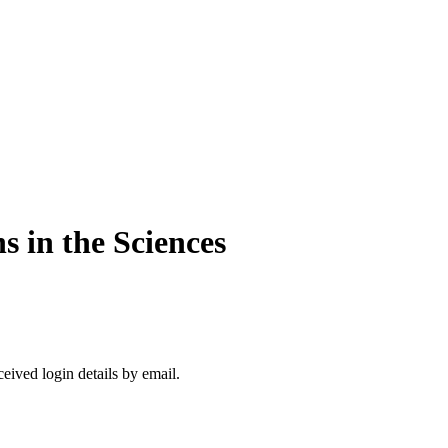
s in the Sciences
ceived login details by email.