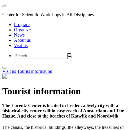
Center for Scientific Workshops in All Disciplines
Program
Organize
News
About us
Visit us
Visit us
Tourist information
Tourist information
The Lorentz Center is located in Leiden, a lively city with a
historical city center within easy reach of Amsterdam and The
Hague. And close to the beaches of Katwijk and Noordwijk.
The canals, the historical buildings, the alleyways, the treasuries of