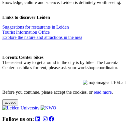
knowledge, culture and science: Leiden is definitely worth seeing.
Links to discover Leiden
Suggestions for restaurants in Leiden
Tourist Information Office
Explore the nature and attractions in the area
Lorentz Center bikes
The easiest way to get around in the city is by bike. The Lorentz
Center has bikes for rent, please ask your workshop coordinator.
Before you continue, please accept the cookies, or
read more
.
accept
Follow us on: