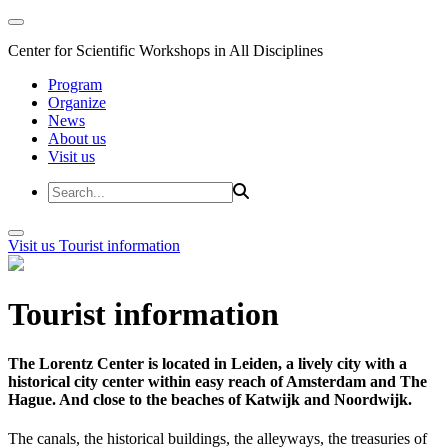
Center for Scientific Workshops in All Disciplines
Program
Organize
News
About us
Visit us
Visit us
Tourist information
Tourist information
The Lorentz Center is located in Leiden, a lively city with a
historical city center within easy reach of Amsterdam and The
Hague. And close to the beaches of Katwijk and Noordwijk.
The canals, the historical buildings, the alleyways, the treasuries of