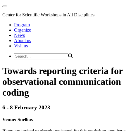
Center for Scientific Workshops in All Disciplines
Program
Organize
News
About us
Visit us
Towards reporting criteria for
observational communication
coding
6 - 8 February 2023
Venue:
Snellius
If you are invited or already registered for this workshop, you have