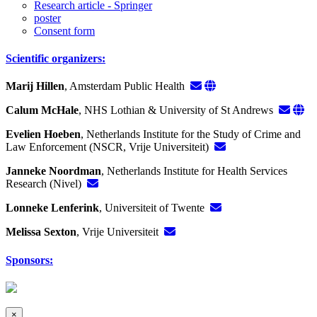
Research article - Springer
poster
Consent form
Scientific organizers:
Marij Hillen
, Amsterdam Public Health
Calum McHale
, NHS Lothian & University of St Andrews
Evelien Hoeben
, Netherlands Institute for the Study of Crime and
Law Enforcement (NSCR, Vrije Universiteit)
Janneke Noordman
, Netherlands Institute for Health Services
Research (Nivel)
Lonneke Lenferink
, Universiteit of Twente
Melissa Sexton
, Vrije Universiteit
Sponsors:
×