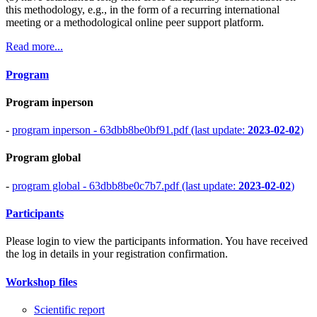
this methodology, e.g., in the form of a recurring international
meeting or a methodological online peer support platform.
Read more...
Program
Program inperson
-
program inperson - 63dbb8be0bf91.pdf (last update:
2023-02-02
)
Program global
-
program global - 63dbb8be0c7b7.pdf (last update:
2023-02-02
)
Participants
Please login to view the participants information. You have received
the log in details in your registration confirmation.
Workshop files
Scientific report