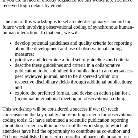
received login details by email.
The aim of this workshop is to set an interdisciplinary standard for
future work involving observational coding of synchronous human-
human interaction. To that end, we will:
develop potential guidelines and quality criteria for reporting
about the development and use of observational coding
measures;
prioritize and determine a final set of guidelines and criteria;
describe these guidelines and criteria in a collaborative
publication, to be submitted for publication in an open-access
peer-reviewed journal, and to be dispersed within our
respective disciplinary fields through additional publications;
and
explore the preferred format, and devise an action plan for a
(bi)annual international meeting on observational coding.
This workshop will be considered a success if we: (1) reach
consensus on the key quality and reporting criteria for observational
coding tools; (2) have submitted a scientific publication reporting
about these criteria within one year of the workshop, to which all
attendees have had the opportunity to contribute as co-author; and
(3) have established long-term cross-disciplinary collaboration on