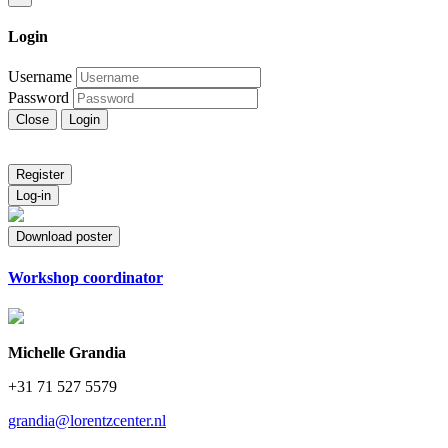
Login
Username
Password
Close
Login
Register
Log-in
Download poster
Workshop coordinator
Michelle Grandia
+31 71 527 5579
grandia@lorentzcenter.nl