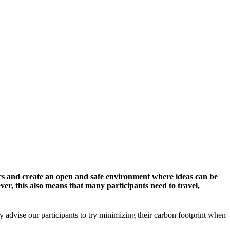
cs and create an open and safe environment where ideas can be
er, this also means that many participants need to travel,
y advise our participants to try minimizing their carbon footprint when