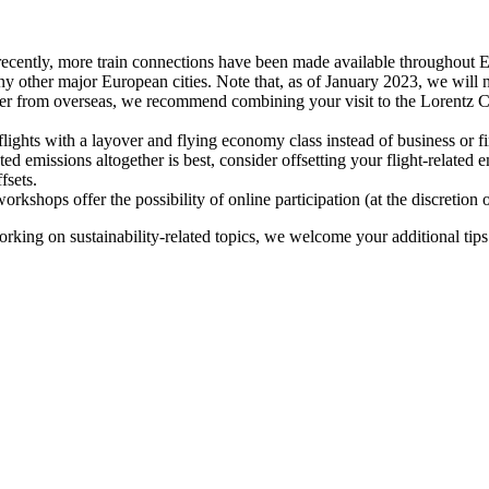
recently, more train connections have been made available throughout E
y other major European cities. Note that, as of January 2023, we will n
ter from overseas, we recommend combining your visit to the Lorentz Ce
flights with a layover and flying economy class instead of business or fi
ted emissions altogether is best, consider offsetting your flight-related
fsets.
kshops offer the possibility of online participation (at the discretion
orking on sustainability-related topics, we welcome your additional tip