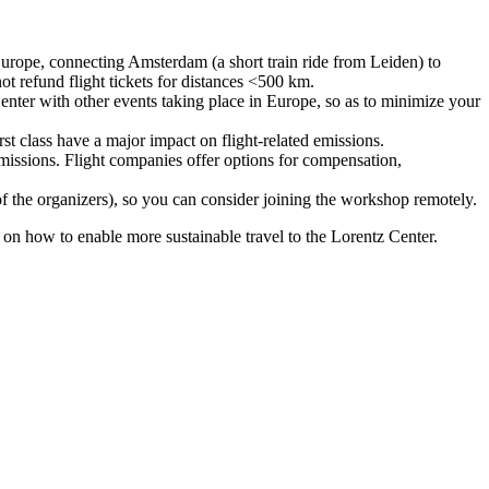
urope, connecting Amsterdam (a short train ride from Leiden) to
ot refund flight tickets for distances <500 km.
nter with other events taking place in Europe, so as to minimize your
rst class have a major impact on flight-related emissions.
 emissions. Flight companies offer options for compensation,
 of the organizers), so you can consider joining the workshop remotely.
s on how to enable more sustainable travel to the Lorentz Center.