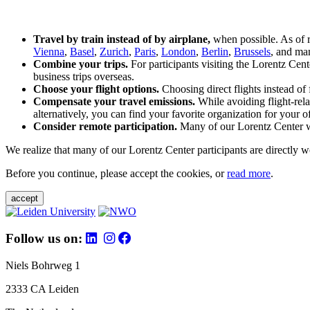
Travel by train instead of by airplane,
when possible. As of 
Vienna
,
Basel
,
Zurich
,
Paris
,
London
,
Berlin
,
Brussels
, and man
Combine your trips.
For participants visiting the Lorentz Cen
business trips overseas.
Choose your flight options.
Choosing direct flights instead of 
Compensate your travel emissions.
While avoiding flight-rela
alternatively, you can find your favorite organization for your of
Consider remote participation.
Many of our Lorentz Center wor
We realize that many of our Lorentz Center participants are directly w
Before you continue, please accept the cookies, or
read more
.
accept
Follow us on:
Niels Bohrweg 1
2333 CA Leiden