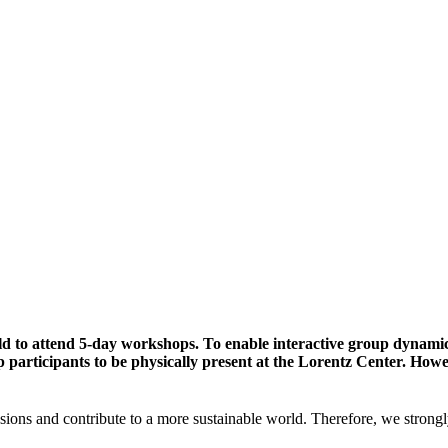
ld to attend 5-day workshops. To enable interactive group dynami
participants to be physically present at the Lorentz Center. Howev
sions and contribute to a more sustainable world. Therefore, we strongl