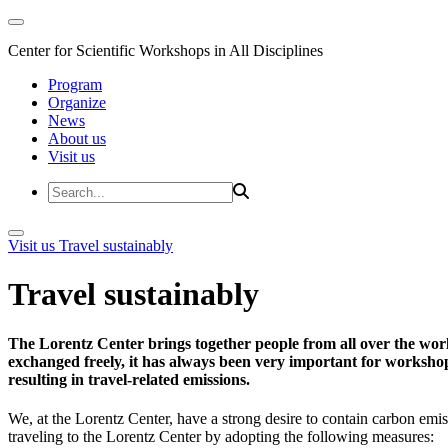
Center for Scientific Workshops in All Disciplines
Program
Organize
News
About us
Visit us
Visit us
Travel sustainably
Travel sustainably
The Lorentz Center brings together people from all over the wor
exchanged freely, it has always been very important for workshop 
resulting in travel-related emissions.
We, at the Lorentz Center, have a strong desire to contain carbon emis
traveling to the Lorentz Center by adopting the following measures: