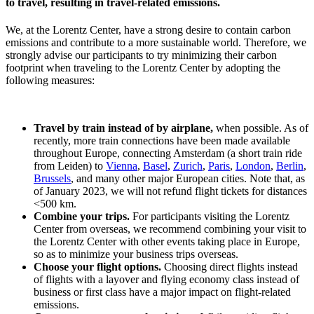
to travel, resulting in travel-related emissions.
We, at the Lorentz Center, have a strong desire to contain carbon
emissions and contribute to a more sustainable world. Therefore, we
strongly advise our participants to try minimizing their carbon
footprint when traveling to the Lorentz Center by adopting the
following measures:
Travel by train instead of by airplane,
when possible. As of
recently, more train connections have been made available
throughout Europe, connecting Amsterdam (a short train ride
from Leiden) to
Vienna
,
Basel
,
Zurich
,
Paris
,
London
,
Berlin
,
Brussels
, and many other major European cities. Note that, as
of January 2023, we will not refund flight tickets for distances
<500 km.
Combine your trips.
For participants visiting the Lorentz
Center from overseas, we recommend combining your visit to
the Lorentz Center with other events taking place in Europe,
so as to minimize your business trips overseas.
Choose your flight options.
Choosing direct flights instead
of flights with a layover and flying economy class instead of
business or first class have a major impact on flight-related
emissions.