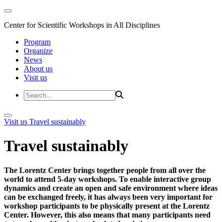
Center for Scientific Workshops in All Disciplines
Program
Organize
News
About us
Visit us
Visit us
Travel sustainably
Travel sustainably
The Lorentz Center brings together people from all over the
world to attend 5-day workshops. To enable interactive group
dynamics and create an open and safe environment where ideas
can be exchanged freely, it has always been very important for
workshop participants to be physically present at the Lorentz
Center. However, this also means that many participants need