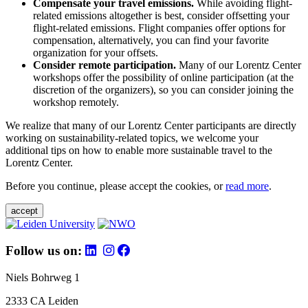
Compensate your travel emissions.
While avoiding flight-
related emissions altogether is best, consider offsetting your
flight-related emissions. Flight companies offer options for
compensation, alternatively, you can find your favorite
organization for your offsets.
Consider remote participation.
Many of our Lorentz Center
workshops offer the possibility of online participation (at the
discretion of the organizers), so you can consider joining the
workshop remotely.
We realize that many of our Lorentz Center participants are directly
working on sustainability-related topics, we welcome your
additional tips on how to enable more sustainable travel to the
Lorentz Center.
Before you continue, please accept the cookies, or
read more
.
accept
Follow us on:
Niels Bohrweg 1
2333 CA Leiden