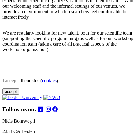
especially the scientific organizers, can focus on their research. With
our welcoming staff and the informal settings of our venues, we
provide an environment in which researchers feel comfortable to
interact freely.
We are regularly looking for new talent, both for our scientific team
(supporting the scientific programming) as well as for our workshop
coordination team (taking care of all practical aspects of the
workshop organization).
I accept all cookies (
cookies
)
accept
Follow us on:
Niels Bohrweg 1
2333 CA Leiden