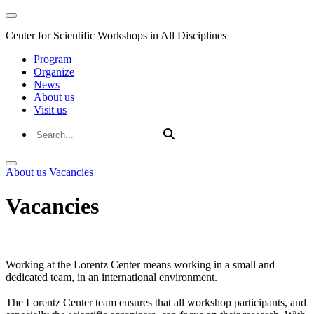
Center for Scientific Workshops in All Disciplines
Program
Organize
News
About us
Visit us
About us
Vacancies
Vacancies
Working at the Lorentz Center means working in a small and
dedicated team, in an international environment.
The Lorentz Center team ensures that all workshop participants, and