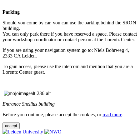
Parking
Should you come by car, you can use the parking behind the SRON
building.
You can only park there if you have reserved a space. Please contact
your workshop coordinator or contact person at the Lorentz Center.
If you are using your navigation system go to: Niels Bohrweg 4,
2333 CA Leiden.
To gain access, please use the intercom and mention that you are a
Lorentz Center guest.
Entrance Snellius building
Before you continue, please accept the cookies, or
read more
.
accept