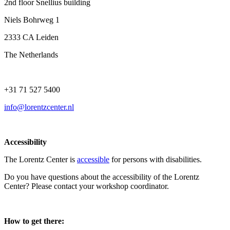
2nd floor Snellius building
Niels Bohrweg 1
2333 CA Leiden
The Netherlands
+31 71 527 5400
info@lorentzcenter.nl
Accessibility
The Lorentz Center is
accessible
for persons with disabilities.
Do you have questions about the accessibility of the Lorentz
Center? Please contact your workshop coordinator.
How to get there: