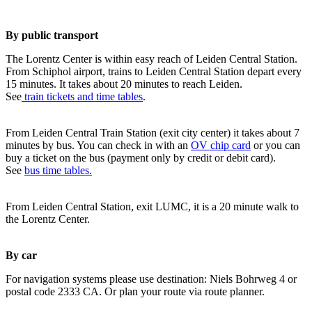
By public transport
The Lorentz Center is within easy reach of Leiden Central Station.
From Schiphol airport, trains to Leiden Central Station depart every
15 minutes. It takes about 20 minutes to reach Leiden.
See
train tickets and time tables
.
From Leiden Central Train Station (exit city center) it takes about 7
minutes by bus. You can check in with an
OV chip card
or you can
buy a ticket on the bus (payment only by credit or debit card).
See
bus time tables.
From Leiden Central Station, exit LUMC, it is a 20 minute walk to
the Lorentz Center.
By car
For navigation systems please use destination: Niels Bohrweg 4 or
postal code 2333 CA. Or plan your route via route planner.