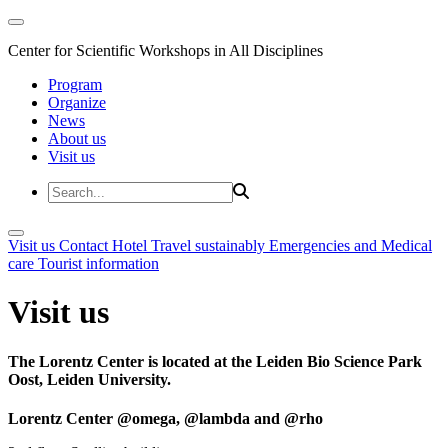
Center for Scientific Workshops in All Disciplines
Program
Organize
News
About us
Visit us
Visit us
Contact
Hotel
Travel sustainably
Emergencies and Medical
care
Tourist information
Visit us
The Lorentz Center is located at the Leiden Bio Science Park
Oost, Leiden University.
Lorentz Center @omega, @lambda and @rho