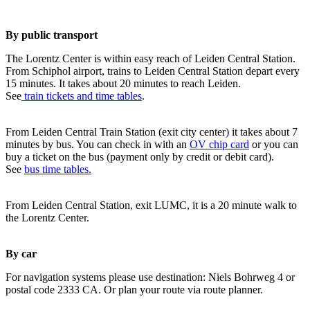
By public transport
The Lorentz Center is within easy reach of Leiden Central Station.
From Schiphol airport, trains to Leiden Central Station depart every
15 minutes. It takes about 20 minutes to reach Leiden.
See
train tickets and time tables
.
From Leiden Central Train Station (exit city center) it takes about 7
minutes by bus. You can check in with an
OV chip card
or you can
buy a ticket on the bus (payment only by credit or debit card).
See
bus time tables.
From Leiden Central Station, exit LUMC, it is a 20 minute walk to
the Lorentz Center.
By car
For navigation systems please use destination: Niels Bohrweg 4 or
postal code 2333 CA. Or plan your route via route planner.