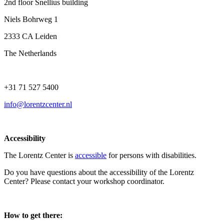
2nd floor Snellius building
Niels Bohrweg 1
2333 CA Leiden
The Netherlands
+31 71 527 5400
info@lorentzcenter.nl
Accessibility
The Lorentz Center is
accessible
for persons with disabilities.
Do you have questions about the accessibility of the Lorentz
Center? Please contact your workshop coordinator.
How to get there: