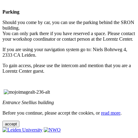
Parking
Should you come by car, you can use the parking behind the SRON
building.
You can only park there if you have reserved a space. Please contact
your workshop coordinator or contact person at the Lorentz Center.
If you are using your navigation system go to: Niels Bohrweg 4,
2333 CA Leiden.
To gain access, please use the intercom and mention that you are a
Lorentz Center guest.
Entrance Snellius building
Before you continue, please accept the cookies, or
read more
.
accept