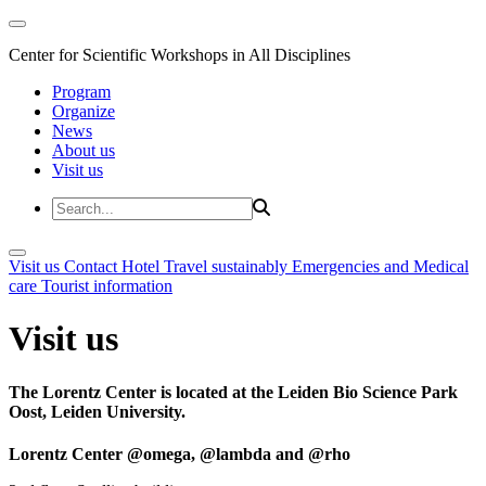
Center for Scientific Workshops in All Disciplines
Program
Organize
News
About us
Visit us
Visit us
Contact
Hotel
Travel sustainably
Emergencies and Medical
care
Tourist information
Visit us
The Lorentz Center is located at the Leiden Bio Science Park
Oost, Leiden University.
Lorentz Center @omega, @lambda and @rho