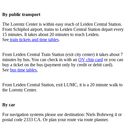
By public transport
The Lorentz Center is within easy reach of Leiden Central Station.
From Schiphol airport, trains to Leiden Central Station depart every
15 minutes. It takes about 20 minutes to reach Leiden.
See
train tickets and time tables
.
From Leiden Central Train Station (exit city center) it takes about 7
minutes by bus. You can check in with an
OV chip card
or you can
buy a ticket on the bus (payment only by credit or debit card).
See
bus time tables.
From Leiden Central Station, exit LUMC, it is a 20 minute walk to
the Lorentz Center.
By car
For navigation systems please use destination: Niels Bohrweg 4 or
postal code 2333 CA. Or plan your route via route planner.