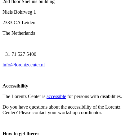
2nd floor Snellius building
Niels Bohrweg 1
2333 CA Leiden
The Netherlands
+31 71 527 5400
info@lorentzcenter.nl
Accessibility
The Lorentz Center is
accessible
for persons with disabilities.
Do you have questions about the accessibility of the Lorentz
Center? Please contact your workshop coordinator.
How to get there: