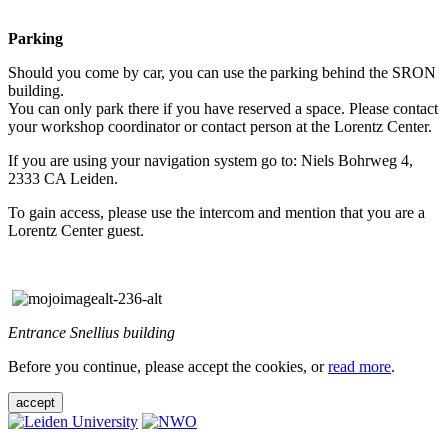
Parking
Should you come by car, you can use the parking behind the SRON
building.
You can only park there if you have reserved a space. Please contact
your workshop coordinator or contact person at the Lorentz Center.
If you are using your navigation system go to: Niels Bohrweg 4,
2333 CA Leiden.
To gain access, please use the intercom and mention that you are a
Lorentz Center guest.
Entrance Snellius building
Before you continue, please accept the cookies, or
read more
.
accept