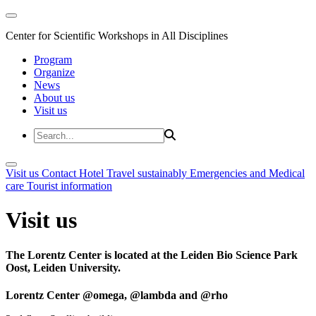
Center for Scientific Workshops in All Disciplines
Program
Organize
News
About us
Visit us
Visit us
Contact
Hotel
Travel sustainably
Emergencies and Medical
care
Tourist information
Visit us
The Lorentz Center is located at the Leiden Bio Science Park
Oost, Leiden University.
Lorentz Center @omega, @lambda and @rho