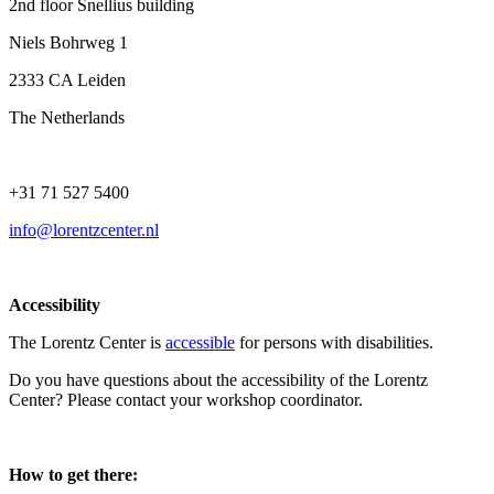
2nd floor Snellius building
Niels Bohrweg 1
2333 CA Leiden
The Netherlands
+31 71 527 5400
info@lorentzcenter.nl
Accessibility
The Lorentz Center is
accessible
for persons with disabilities.
Do you have questions about the accessibility of the Lorentz
Center? Please contact your workshop coordinator.
How to get there: