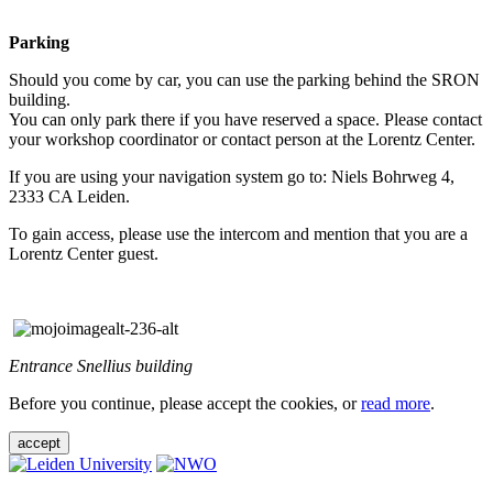
Parking
Should you come by car, you can use the parking behind the SRON
building.
You can only park there if you have reserved a space. Please contact
your workshop coordinator or contact person at the Lorentz Center.
If you are using your navigation system go to: Niels Bohrweg 4,
2333 CA Leiden.
To gain access, please use the intercom and mention that you are a
Lorentz Center guest.
Entrance Snellius building
Before you continue, please accept the cookies, or
read more
.
accept