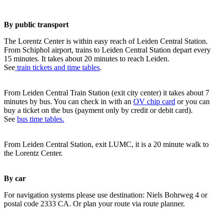
By public transport
The Lorentz Center is within easy reach of Leiden Central Station.
From Schiphol airport, trains to Leiden Central Station depart every
15 minutes. It takes about 20 minutes to reach Leiden.
See
train tickets and time tables
.
From Leiden Central Train Station (exit city center) it takes about 7
minutes by bus. You can check in with an
OV chip card
or you can
buy a ticket on the bus (payment only by credit or debit card).
See
bus time tables.
From Leiden Central Station, exit LUMC, it is a 20 minute walk to
the Lorentz Center.
By car
For navigation systems please use destination: Niels Bohrweg 4 or
postal code 2333 CA. Or plan your route via route planner.