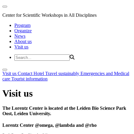
Center for Scientific Workshops in All Disciplines
Program
Organize
News
About us
Visit us
Visit us
Contact
Hotel
Travel sustainably
Emergencies and Medical
care
Tourist information
Visit us
The Lorentz Center is located at the Leiden Bio Science Park
Oost, Leiden University.
Lorentz Center @omega, @lambda and @rho