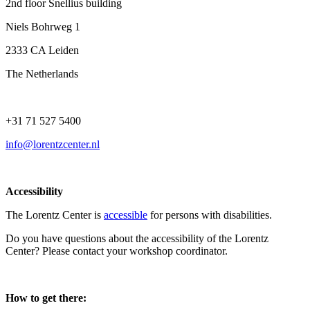
2nd floor Snellius building
Niels Bohrweg 1
2333 CA Leiden
The Netherlands
+31 71 527 5400
info@lorentzcenter.nl
Accessibility
The Lorentz Center is
accessible
for persons with disabilities.
Do you have questions about the accessibility of the Lorentz
Center? Please contact your workshop coordinator.
How to get there: