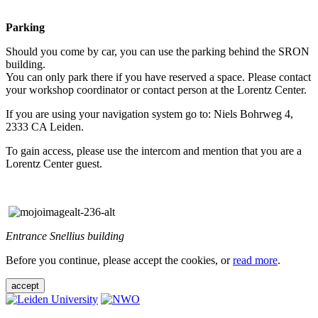
Parking
Should you come by car, you can use the parking behind the SRON
building.
You can only park there if you have reserved a space. Please contact
your workshop coordinator or contact person at the Lorentz Center.
If you are using your navigation system go to: Niels Bohrweg 4,
2333 CA Leiden.
To gain access, please use the intercom and mention that you are a
Lorentz Center guest.
Entrance Snellius building
Before you continue, please accept the cookies, or
read more
.
accept