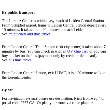
By public transport
The Lorentz Center is within easy reach of Leiden Central Station.
From Schiphol airport, trains to Leiden Central Station depart every
15 minutes. It takes about 20 minutes to reach Leiden.
See
train tickets and time tables
.
From Leiden Central Train Station (exit city center) it takes about 7
minutes by bus. You can check in with an
OV chip card
or you can
buy a ticket on the bus (payment only by credit or debit card).
See
bus time tables.
From Leiden Central Station, exit LUMC, it is a 20 minute walk to
the Lorentz Center.
By car
For navigation systems please use destination: Niels Bohrweg 4 or
postal code 2333 CA. Or plan your route via route planner.