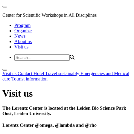
Center for Scientific Workshops in All Disciplines
Program
Organize
News
About us
Visit us
Visit us
Contact
Hotel
Travel sustainably
Emergencies and Medical
care
Tourist information
Visit us
The Lorentz Center is located at the Leiden Bio Science Park
Oost, Leiden University.
Lorentz Center @omega, @lambda and @rho