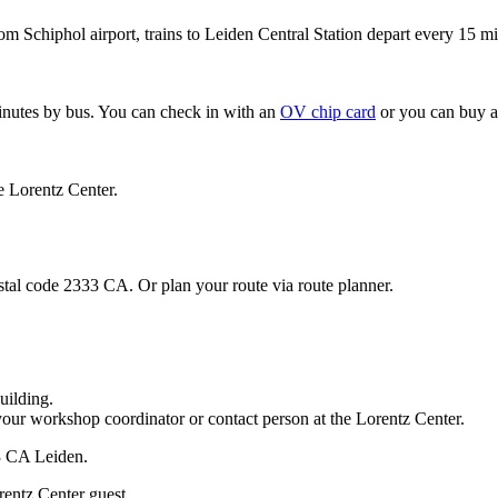
om Schiphol airport, trains to Leiden Central Station depart every 15 mi
minutes by bus. You can check in with an
OV chip card
or you can buy a
e Lorentz Center.
stal code 2333 CA. Or plan your route via route planner.
uilding.
your workshop coordinator or contact person at the Lorentz Center.
33 CA Leiden.
rentz Center guest.