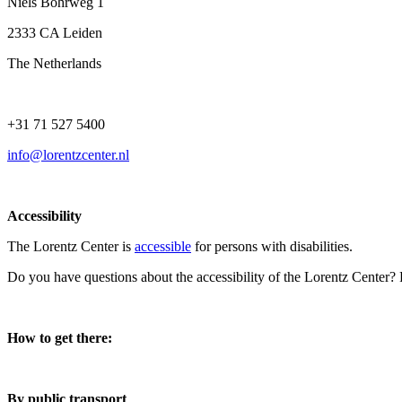
Niels Bohrweg 1
2333 CA Leiden
The Netherlands
+31 71 527 5400
info@lorentzcenter.nl
Accessibility
The Lorentz Center is
accessible
for persons with disabilities.
Do you have questions about the accessibility of the Lorentz Center?
How to get there:
By public transport