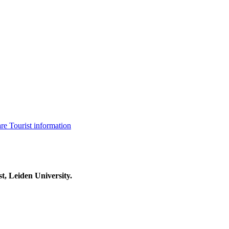
are
Tourist information
t, Leiden University.