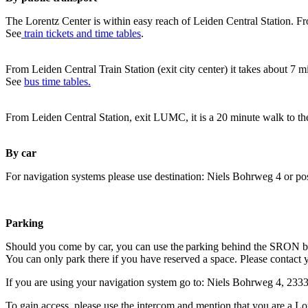
The Lorentz Center is within easy reach of Leiden Central Station. Fr
See
train tickets and time tables
.
From Leiden Central Train Station (exit city center) it takes about 7 
See
bus time tables.
From Leiden Central Station, exit LUMC, it is a 20 minute walk to th
By car
For navigation systems please use destination: Niels Bohrweg 4 or po
Parking
Should you come by car, you can use the parking behind the SRON b
You can only park there if you have reserved a space. Please contact 
If you are using your navigation system go to: Niels Bohrweg 4, 23
To gain access, please use the intercom and mention that you are a Lo