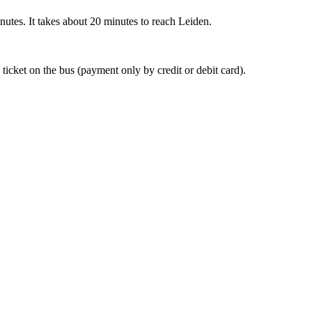
nutes. It takes about 20 minutes to reach Leiden.
 ticket on the bus (payment only by credit or debit card).