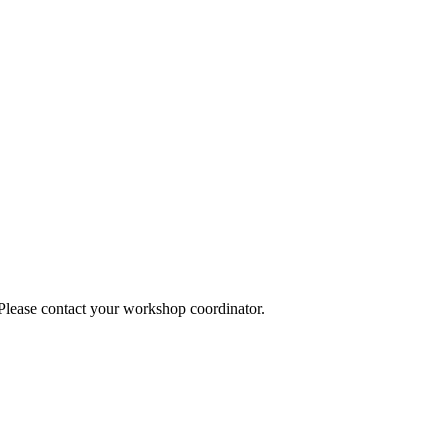
 Please contact your workshop coordinator.