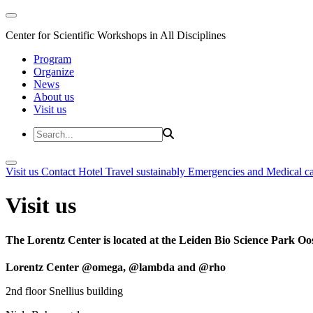
Center for Scientific Workshops in All Disciplines
Program
Organize
News
About us
Visit us
Visit us
Contact
Hotel
Travel sustainably
Emergencies and Medical c
Visit us
The Lorentz Center is located at the Leiden Bio Science Park Oos
Lorentz Center @omega, @lambda and @rho
2nd floor Snellius building