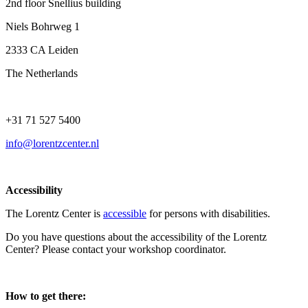
2nd floor Snellius building
Niels Bohrweg 1
2333 CA Leiden
The Netherlands
+31 71 527 5400
info@lorentzcenter.nl
Accessibility
The Lorentz Center is
accessible
for persons with disabilities.
Do you have questions about the accessibility of the Lorentz
Center? Please contact your workshop coordinator.
How to get there: