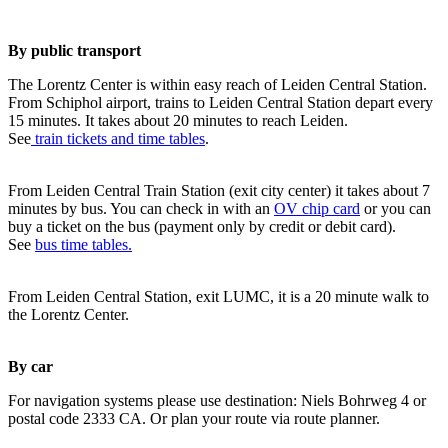
By public transport
The Lorentz Center is within easy reach of Leiden Central Station.
From Schiphol airport, trains to Leiden Central Station depart every
15 minutes. It takes about 20 minutes to reach Leiden.
See
train tickets and time tables
.
From Leiden Central Train Station (exit city center) it takes about 7
minutes by bus. You can check in with an
OV chip card
or you can
buy a ticket on the bus (payment only by credit or debit card).
See
bus time tables.
From Leiden Central Station, exit LUMC, it is a 20 minute walk to
the Lorentz Center.
By car
For navigation systems please use destination: Niels Bohrweg 4 or
postal code 2333 CA. Or plan your route via route planner.