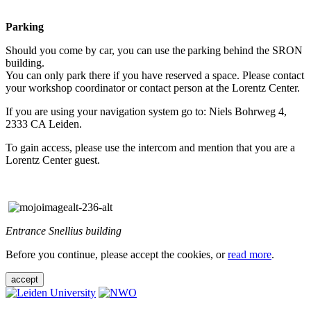
Parking
Should you come by car, you can use the parking behind the SRON
building.
You can only park there if you have reserved a space. Please contact
your workshop coordinator or contact person at the Lorentz Center.
If you are using your navigation system go to: Niels Bohrweg 4,
2333 CA Leiden.
To gain access, please use the intercom and mention that you are a
Lorentz Center guest.
Entrance Snellius building
Before you continue, please accept the cookies, or
read more
.
accept