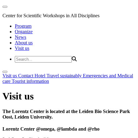
Center for Scientific Workshops in All Disciplines
Program
Organize
News
About us
Visit us
Visit us
Contact
Hotel
Travel sustainably
Emergencies and Medical
care
Tourist information
Visit us
The Lorentz Center is located at the Leiden Bio Science Park
Oost, Leiden University.
Lorentz Center @omega, @lambda and @rho