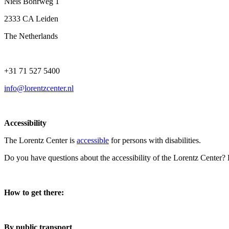
Niels Bohrweg 1
2333 CA Leiden
The Netherlands
+31 71 527 5400
info@lorentzcenter.nl
Accessibility
The Lorentz Center is
accessible
for persons with disabilities.
Do you have questions about the accessibility of the Lorentz Center?
How to get there:
By public transport