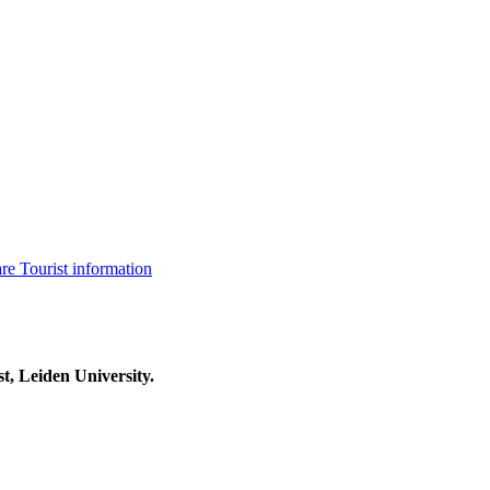
are
Tourist information
t, Leiden University.