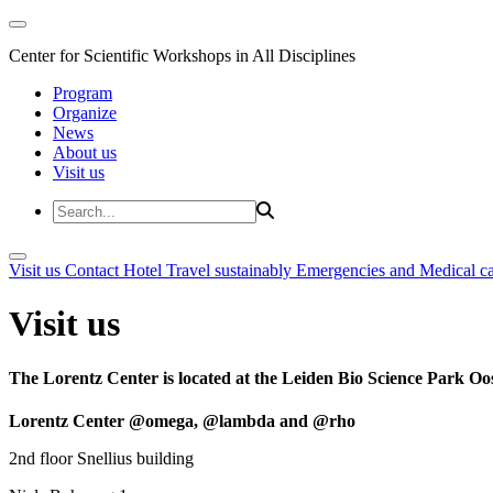
Center for Scientific Workshops in All Disciplines
Program
Organize
News
About us
Visit us
Visit us
Contact
Hotel
Travel sustainably
Emergencies and Medical c
Visit us
The Lorentz Center is located at the Leiden Bio Science Park Oos
Lorentz Center @omega, @lambda and @rho
2nd floor Snellius building