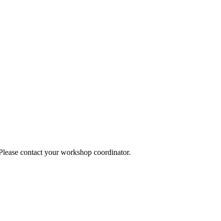
 Please contact your workshop coordinator.