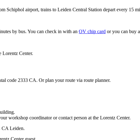
om Schiphol airport, trains to Leiden Central Station depart every 15 mi
minutes by bus. You can check in with an
OV chip card
or you can buy a
e Lorentz Center.
stal code 2333 CA. Or plan your route via route planner.
uilding.
your workshop coordinator or contact person at the Lorentz Center.
33 CA Leiden.
rentz Center guest.