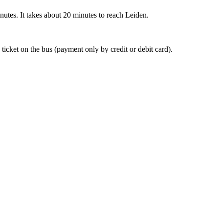
nutes. It takes about 20 minutes to reach Leiden.
 ticket on the bus (payment only by credit or debit card).