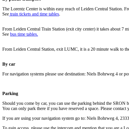
The Lorentz Center is within easy reach of Leiden Central Station. Fr
See
train tickets and time tables
.
From Leiden Central Train Station (exit city center) it takes about 7 
See
bus time tables.
From Leiden Central Station, exit LUMC, it is a 20 minute walk to th
By car
For navigation systems please use destination: Niels Bohrweg 4 or po
Parking
Should you come by car, you can use the parking behind the SRON b
You can only park there if you have reserved a space. Please contact 
If you are using your navigation system go to: Niels Bohrweg 4, 23
To gain access, please use the intercom and mention that you are a Lo