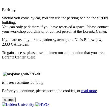
Parking
Should you come by car, you can use the parking behind the SRON
building.
You can only park there if you have reserved a space. Please contact
your workshop coordinator or contact person at the Lorentz Center.
If you are using your navigation system go to: Niels Bohrweg 4,
2333 CA Leiden.
To gain access, please use the intercom and mention that you are a
Lorentz Center guest.
Entrance Snellius building
Before you continue, please accept the cookies, or
read more
.
accept