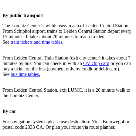
By public transport
The Lorentz Center is within easy reach of Leiden Central Station.
From Schiphol airport, trains to Leiden Central Station depart every
15 minutes. It takes about 20 minutes to reach Leiden.
See
train tickets and time tables
.
From Leiden Central Train Station (exit city center) it takes about 7
minutes by bus. You can check in with an
OV chip card
or you can
buy a ticket on the bus (payment only by credit or debit card).
See
bus time tables.
From Leiden Central Station, exit LUMC, it is a 20 minute walk to
the Lorentz Center.
By car
For navigation systems please use destination: Niels Bohrweg 4 or
postal code 2333 CA. Or plan your route via route planner.