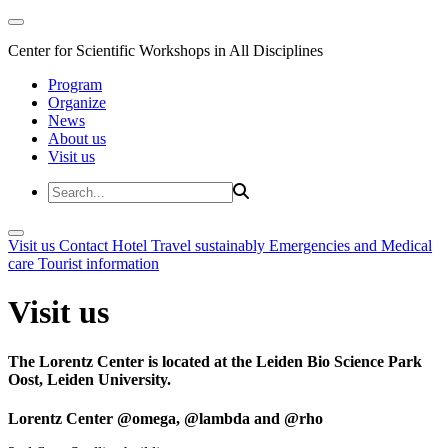
Center for Scientific Workshops in All Disciplines
Program
Organize
News
About us
Visit us
Visit us
Contact
Hotel
Travel sustainably
Emergencies and Medical
care
Tourist information
Visit us
The Lorentz Center is located at the Leiden Bio Science Park
Oost, Leiden University.
Lorentz Center @omega, @lambda and @rho