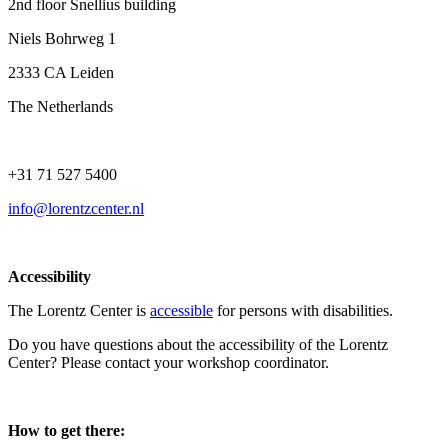
2nd floor Snellius building
Niels Bohrweg 1
2333 CA Leiden
The Netherlands
+31 71 527 5400
info@lorentzcenter.nl
Accessibility
The Lorentz Center is
accessible
for persons with disabilities.
Do you have questions about the accessibility of the Lorentz
Center? Please contact your workshop coordinator.
How to get there: