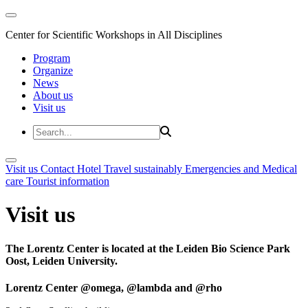
Center for Scientific Workshops in All Disciplines
Program
Organize
News
About us
Visit us
Visit us
Contact
Hotel
Travel sustainably
Emergencies and Medical
care
Tourist information
Visit us
The Lorentz Center is located at the Leiden Bio Science Park
Oost, Leiden University.
Lorentz Center @omega, @lambda and @rho