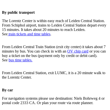
By public transport
The Lorentz Center is within easy reach of Leiden Central Station.
From Schiphol airport, trains to Leiden Central Station depart every
15 minutes. It takes about 20 minutes to reach Leiden.
See
train tickets and time tables
.
From Leiden Central Train Station (exit city center) it takes about 7
minutes by bus. You can check in with an
OV chip card
or you can
buy a ticket on the bus (payment only by credit or debit card).
See
bus time tables.
From Leiden Central Station, exit LUMC, it is a 20 minute walk to
the Lorentz Center.
By car
For navigation systems please use destination: Niels Bohrweg 4 or
postal code 2333 CA. Or plan your route via route planner.