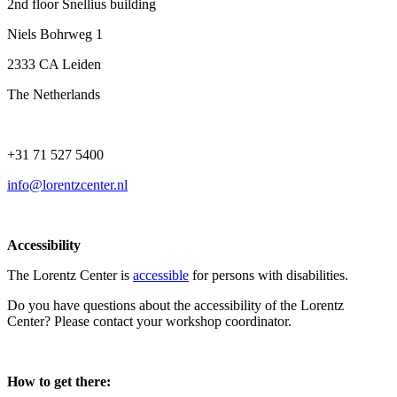
2nd floor Snellius building
Niels Bohrweg 1
2333 CA Leiden
The Netherlands
+31 71 527 5400
info@lorentzcenter.nl
Accessibility
The Lorentz Center is
accessible
for persons with disabilities.
Do you have questions about the accessibility of the Lorentz
Center? Please contact your workshop coordinator.
How to get there: