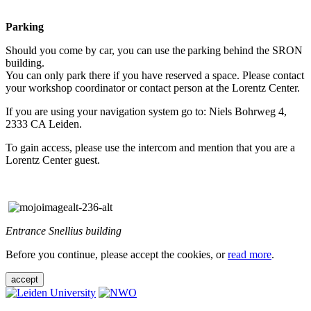
Parking
Should you come by car, you can use the parking behind the SRON
building.
You can only park there if you have reserved a space. Please contact
your workshop coordinator or contact person at the Lorentz Center.
If you are using your navigation system go to: Niels Bohrweg 4,
2333 CA Leiden.
To gain access, please use the intercom and mention that you are a
Lorentz Center guest.
Entrance Snellius building
Before you continue, please accept the cookies, or
read more
.
accept