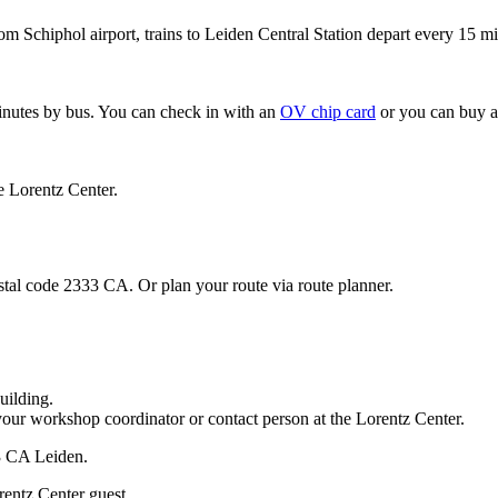
om Schiphol airport, trains to Leiden Central Station depart every 15 mi
minutes by bus. You can check in with an
OV chip card
or you can buy a
e Lorentz Center.
stal code 2333 CA. Or plan your route via route planner.
uilding.
your workshop coordinator or contact person at the Lorentz Center.
33 CA Leiden.
rentz Center guest.