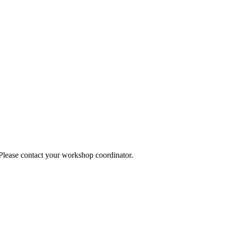
 Please contact your workshop coordinator.