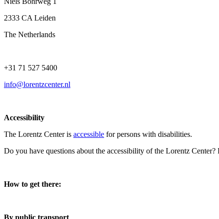
Niels Bohrweg 1
2333 CA Leiden
The Netherlands
+31 71 527 5400
info@lorentzcenter.nl
Accessibility
The Lorentz Center is
accessible
for persons with disabilities.
Do you have questions about the accessibility of the Lorentz Center?
How to get there:
By public transport