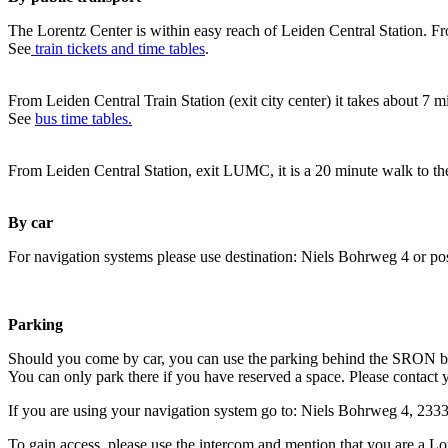
The Lorentz Center is within easy reach of Leiden Central Station. Fr
See
train tickets and time tables
.
From Leiden Central Train Station (exit city center) it takes about 7 
See
bus time tables.
From Leiden Central Station, exit LUMC, it is a 20 minute walk to th
By car
For navigation systems please use destination: Niels Bohrweg 4 or po
Parking
Should you come by car, you can use the parking behind the SRON b
You can only park there if you have reserved a space. Please contact 
If you are using your navigation system go to: Niels Bohrweg 4, 23
To gain access, please use the intercom and mention that you are a Lo