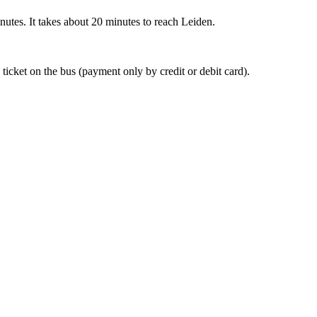
nutes. It takes about 20 minutes to reach Leiden.
 ticket on the bus (payment only by credit or debit card).