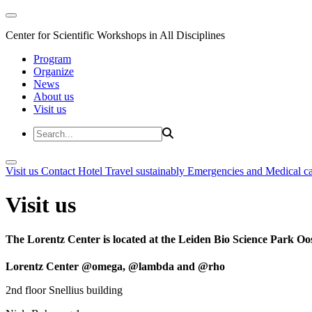
Center for Scientific Workshops in All Disciplines
Program
Organize
News
About us
Visit us
Visit us
Contact
Hotel
Travel sustainably
Emergencies and Medical c
Visit us
The Lorentz Center is located at the Leiden Bio Science Park Oos
Lorentz Center @omega, @lambda and @rho
2nd floor Snellius building