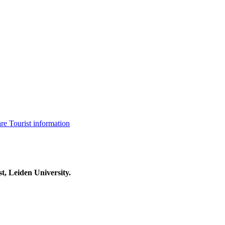
are
Tourist information
t, Leiden University.