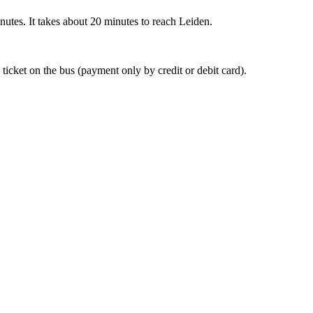
nutes. It takes about 20 minutes to reach Leiden.
 ticket on the bus (payment only by credit or debit card).