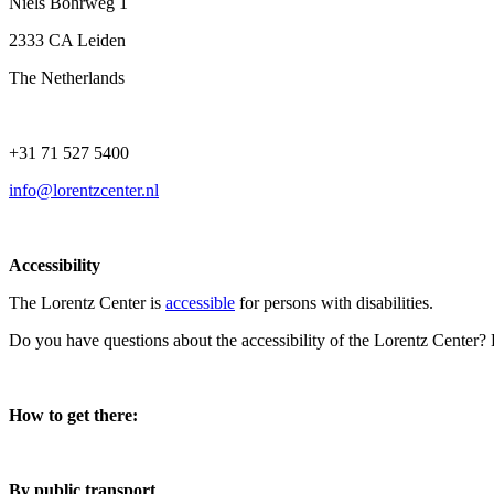
Niels Bohrweg 1
2333 CA Leiden
The Netherlands
+31 71 527 5400
info@lorentzcenter.nl
Accessibility
The Lorentz Center is
accessible
for persons with disabilities.
Do you have questions about the accessibility of the Lorentz Center?
How to get there:
By public transport