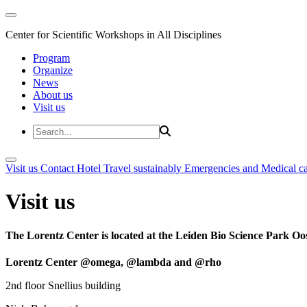
Center for Scientific Workshops in All Disciplines
Program
Organize
News
About us
Visit us
Visit us
Contact
Hotel
Travel sustainably
Emergencies and Medical c
Visit us
The Lorentz Center is located at the Leiden Bio Science Park Oos
Lorentz Center @omega, @lambda and @rho
2nd floor Snellius building