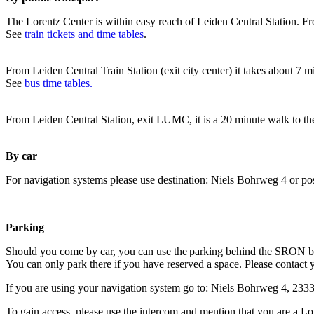
The Lorentz Center is within easy reach of Leiden Central Station. Fr
See
train tickets and time tables
.
From Leiden Central Train Station (exit city center) it takes about 7 
See
bus time tables.
From Leiden Central Station, exit LUMC, it is a 20 minute walk to th
By car
For navigation systems please use destination: Niels Bohrweg 4 or po
Parking
Should you come by car, you can use the parking behind the SRON b
You can only park there if you have reserved a space. Please contact 
If you are using your navigation system go to: Niels Bohrweg 4, 23
To gain access, please use the intercom and mention that you are a Lo