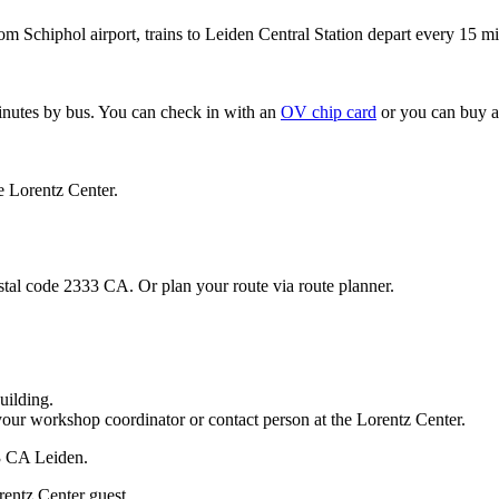
om Schiphol airport, trains to Leiden Central Station depart every 15 mi
minutes by bus. You can check in with an
OV chip card
or you can buy a
e Lorentz Center.
stal code 2333 CA. Or plan your route via route planner.
uilding.
your workshop coordinator or contact person at the Lorentz Center.
33 CA Leiden.
rentz Center guest.