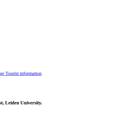
are
Tourist information
t, Leiden University.