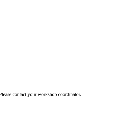
 Please contact your workshop coordinator.