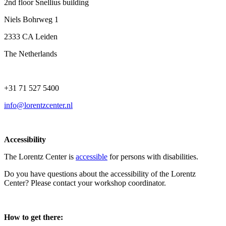
2nd floor Snellius building
Niels Bohrweg 1
2333 CA Leiden
The Netherlands
+31 71 527 5400
info@lorentzcenter.nl
Accessibility
The Lorentz Center is
accessible
for persons with disabilities.
Do you have questions about the accessibility of the Lorentz
Center? Please contact your workshop coordinator.
How to get there: