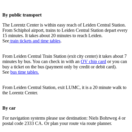
By public transport
The Lorentz Center is within easy reach of Leiden Central Station.
From Schiphol airport, trains to Leiden Central Station depart every
15 minutes. It takes about 20 minutes to reach Leiden.
See
train tickets and time tables
.
From Leiden Central Train Station (exit city center) it takes about 7
minutes by bus. You can check in with an
OV chip card
or you can
buy a ticket on the bus (payment only by credit or debit card).
See
bus time tables.
From Leiden Central Station, exit LUMC, it is a 20 minute walk to
the Lorentz Center.
By car
For navigation systems please use destination: Niels Bohrweg 4 or
postal code 2333 CA. Or plan your route via route planner.