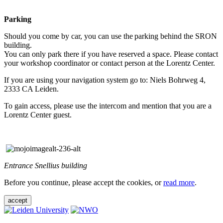
Parking
Should you come by car, you can use the parking behind the SRON
building.
You can only park there if you have reserved a space. Please contact
your workshop coordinator or contact person at the Lorentz Center.
If you are using your navigation system go to: Niels Bohrweg 4,
2333 CA Leiden.
To gain access, please use the intercom and mention that you are a
Lorentz Center guest.
Entrance Snellius building
Before you continue, please accept the cookies, or
read more
.
accept