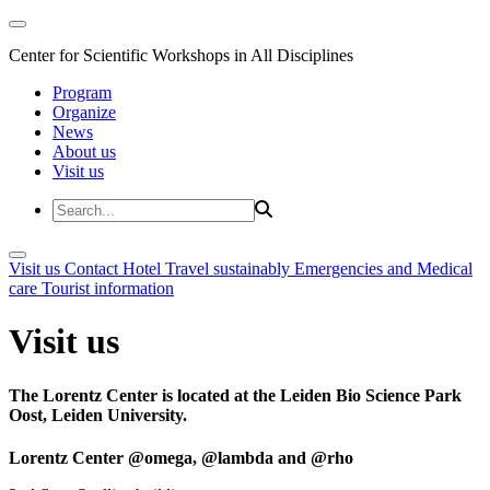
Center for Scientific Workshops in All Disciplines
Program
Organize
News
About us
Visit us
Visit us
Contact
Hotel
Travel sustainably
Emergencies and Medical
care
Tourist information
Visit us
The Lorentz Center is located at the Leiden Bio Science Park
Oost, Leiden University.
Lorentz Center @omega, @lambda and @rho