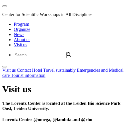
Center for Scientific Workshops in All Disciplines
Program
Organize
News
About us
Visit us
Visit us
Contact
Hotel
Travel sustainably
Emergencies and Medical
care
Tourist information
Visit us
The Lorentz Center is located at the Leiden Bio Science Park
Oost, Leiden University.
Lorentz Center @omega, @lambda and @rho