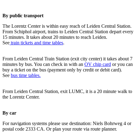
By public transport
The Lorentz Center is within easy reach of Leiden Central Station.
From Schiphol airport, trains to Leiden Central Station depart every
15 minutes. It takes about 20 minutes to reach Leiden.
See
train tickets and time tables
.
From Leiden Central Train Station (exit city center) it takes about 7
minutes by bus. You can check in with an
OV chip card
or you can
buy a ticket on the bus (payment only by credit or debit card).
See
bus time tables.
From Leiden Central Station, exit LUMC, it is a 20 minute walk to
the Lorentz Center.
By car
For navigation systems please use destination: Niels Bohrweg 4 or
postal code 2333 CA. Or plan your route via route planner.