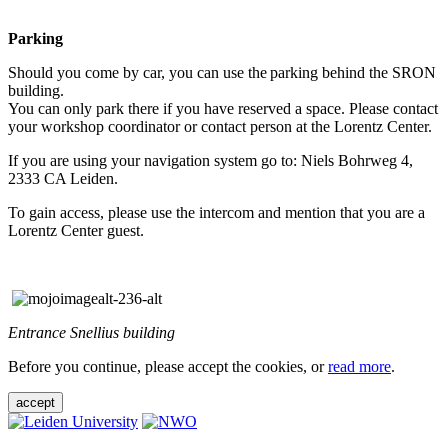
Parking
Should you come by car, you can use the parking behind the SRON
building.
You can only park there if you have reserved a space. Please contact
your workshop coordinator or contact person at the Lorentz Center.
If you are using your navigation system go to: Niels Bohrweg 4,
2333 CA Leiden.
To gain access, please use the intercom and mention that you are a
Lorentz Center guest.
Entrance Snellius building
Before you continue, please accept the cookies, or
read more
.
accept