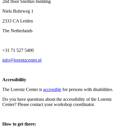
2nd floor Snellius building
Niels Bohrweg 1
2333 CA Leiden
The Netherlands
+31 71 527 5400
info@lorentzcenter.nl
Accessibility
The Lorentz Center is
accessible
for persons with disabilities.
Do you have questions about the accessibility of the Lorentz
Center? Please contact your workshop coordinator.
How to get there: