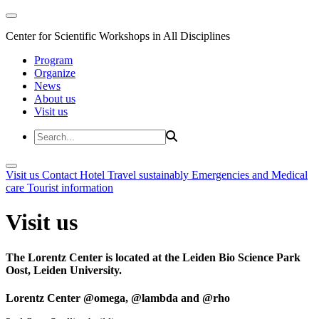
Center for Scientific Workshops in All Disciplines
Program
Organize
News
About us
Visit us
Visit us
Contact
Hotel
Travel sustainably
Emergencies and Medical
care
Tourist information
Visit us
The Lorentz Center is located at the Leiden Bio Science Park
Oost, Leiden University.
Lorentz Center @omega, @lambda and @rho