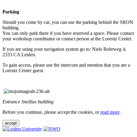
Parking
Should you come by car, you can use the parking behind the SRON
building.
You can only park there if you have reserved a space. Please contact
your workshop coordinator or contact person at the Lorentz Center.
If you are using your navigation system go to: Niels Bohrweg 4,
2333 CA Leiden.
To gain access, please use the intercom and mention that you are a
Lorentz Center guest.
Entrance Snellius building
Before you continue, please accept the cookies, or
read more
.
accept