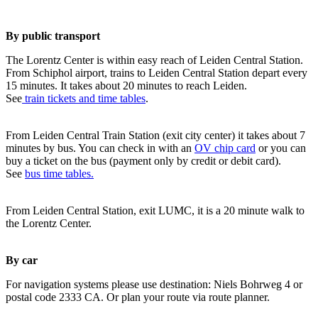
By public transport
The Lorentz Center is within easy reach of Leiden Central Station.
From Schiphol airport, trains to Leiden Central Station depart every
15 minutes. It takes about 20 minutes to reach Leiden.
See
train tickets and time tables
.
From Leiden Central Train Station (exit city center) it takes about 7
minutes by bus. You can check in with an
OV chip card
or you can
buy a ticket on the bus (payment only by credit or debit card).
See
bus time tables.
From Leiden Central Station, exit LUMC, it is a 20 minute walk to
the Lorentz Center.
By car
For navigation systems please use destination: Niels Bohrweg 4 or
postal code 2333 CA. Or plan your route via route planner.