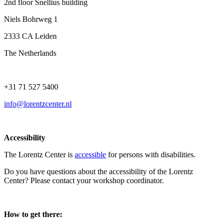
2nd floor Snellius building
Niels Bohrweg 1
2333 CA Leiden
The Netherlands
+31 71 527 5400
info@lorentzcenter.nl
Accessibility
The Lorentz Center is
accessible
for persons with disabilities.
Do you have questions about the accessibility of the Lorentz
Center? Please contact your workshop coordinator.
How to get there: