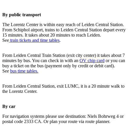
By public transport
The Lorentz Center is within easy reach of Leiden Central Station.
From Schiphol airport, trains to Leiden Central Station depart every
15 minutes. It takes about 20 minutes to reach Leiden.
See
train tickets and time tables
.
From Leiden Central Train Station (exit city center) it takes about 7
minutes by bus. You can check in with an
OV chip card
or you can
buy a ticket on the bus (payment only by credit or debit card).
See
bus time tables.
From Leiden Central Station, exit LUMC, it is a 20 minute walk to
the Lorentz Center.
By car
For navigation systems please use destination: Niels Bohrweg 4 or
postal code 2333 CA. Or plan your route via route planner.