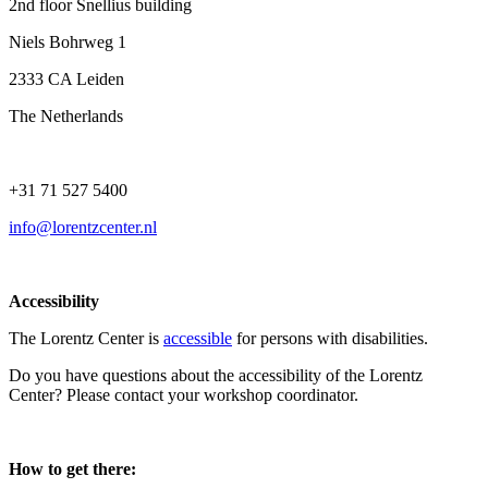
2nd floor Snellius building
Niels Bohrweg 1
2333 CA Leiden
The Netherlands
+31 71 527 5400
info@lorentzcenter.nl
Accessibility
The Lorentz Center is
accessible
for persons with disabilities.
Do you have questions about the accessibility of the Lorentz
Center? Please contact your workshop coordinator.
How to get there: