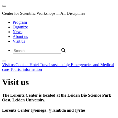
Center for Scientific Workshops in All Disciplines
Program
Organize
News
About us
Visit us
Visit us
Contact
Hotel
Travel sustainably
Emergencies and Medical
care
Tourist information
Visit us
The Lorentz Center is located at the Leiden Bio Science Park
Oost, Leiden University.
Lorentz Center @omega, @lambda and @rho