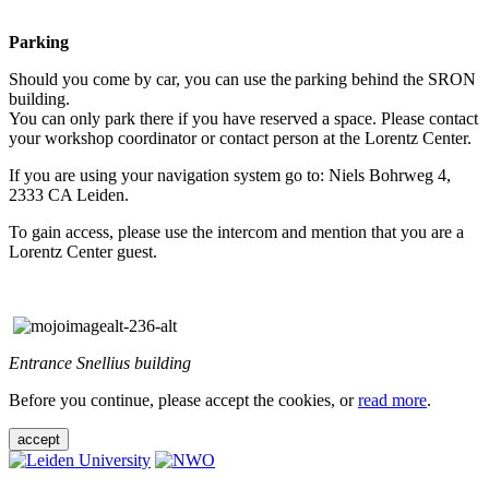
Parking
Should you come by car, you can use the parking behind the SRON
building.
You can only park there if you have reserved a space. Please contact
your workshop coordinator or contact person at the Lorentz Center.
If you are using your navigation system go to: Niels Bohrweg 4,
2333 CA Leiden.
To gain access, please use the intercom and mention that you are a
Lorentz Center guest.
Entrance Snellius building
Before you continue, please accept the cookies, or
read more
.
accept