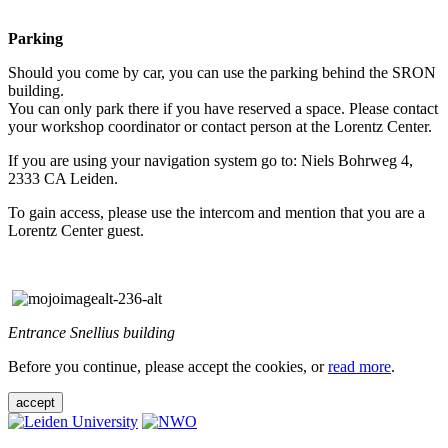
Parking
Should you come by car, you can use the parking behind the SRON
building.
You can only park there if you have reserved a space. Please contact
your workshop coordinator or contact person at the Lorentz Center.
If you are using your navigation system go to: Niels Bohrweg 4,
2333 CA Leiden.
To gain access, please use the intercom and mention that you are a
Lorentz Center guest.
Entrance Snellius building
Before you continue, please accept the cookies, or
read more
.
accept