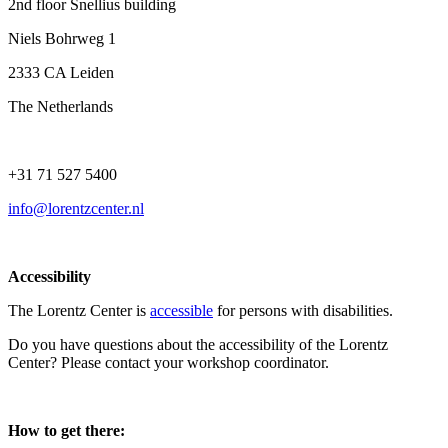
2nd floor Snellius building
Niels Bohrweg 1
2333 CA Leiden
The Netherlands
+31 71 527 5400
info@lorentzcenter.nl
Accessibility
The Lorentz Center is
accessible
for persons with disabilities.
Do you have questions about the accessibility of the Lorentz
Center? Please contact your workshop coordinator.
How to get there: