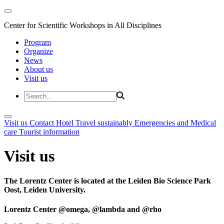
Center for Scientific Workshops in All Disciplines
Program
Organize
News
About us
Visit us
Visit us
Contact
Hotel
Travel sustainably
Emergencies and Medical
care
Tourist information
Visit us
The Lorentz Center is located at the Leiden Bio Science Park
Oost, Leiden University.
Lorentz Center @omega, @lambda and @rho