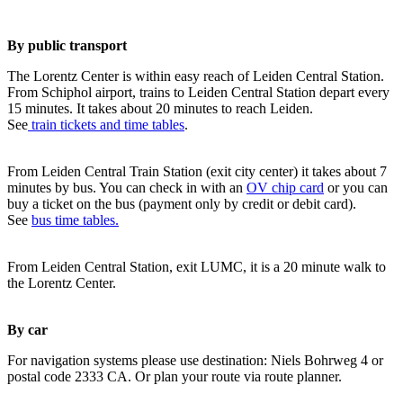
By public transport
The Lorentz Center is within easy reach of Leiden Central Station.
From Schiphol airport, trains to Leiden Central Station depart every
15 minutes. It takes about 20 minutes to reach Leiden.
See
train tickets and time tables
.
From Leiden Central Train Station (exit city center) it takes about 7
minutes by bus. You can check in with an
OV chip card
or you can
buy a ticket on the bus (payment only by credit or debit card).
See
bus time tables.
From Leiden Central Station, exit LUMC, it is a 20 minute walk to
the Lorentz Center.
By car
For navigation systems please use destination: Niels Bohrweg 4 or
postal code 2333 CA. Or plan your route via route planner.