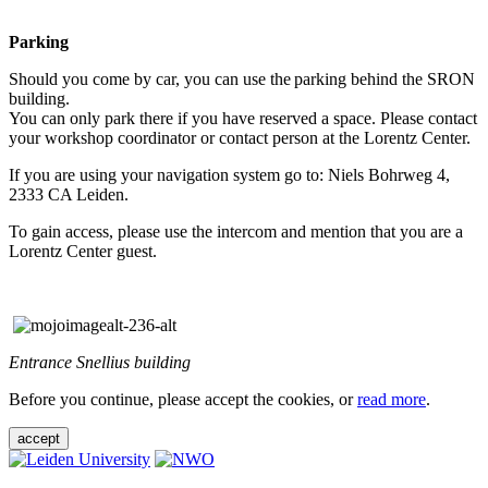
Parking
Should you come by car, you can use the parking behind the SRON
building.
You can only park there if you have reserved a space. Please contact
your workshop coordinator or contact person at the Lorentz Center.
If you are using your navigation system go to: Niels Bohrweg 4,
2333 CA Leiden.
To gain access, please use the intercom and mention that you are a
Lorentz Center guest.
Entrance Snellius building
Before you continue, please accept the cookies, or
read more
.
accept