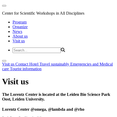
Center for Scientific Workshops in All Disciplines
Program
Organize
News
About us
Visit us
Visit us
Contact
Hotel
Travel sustainably
Emergencies and Medical
care
Tourist information
Visit us
The Lorentz Center is located at the Leiden Bio Science Park
Oost, Leiden University.
Lorentz Center @omega, @lambda and @rho