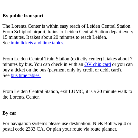
By public transport
The Lorentz Center is within easy reach of Leiden Central Station.
From Schiphol airport, trains to Leiden Central Station depart every
15 minutes. It takes about 20 minutes to reach Leiden.
See
train tickets and time tables
.
From Leiden Central Train Station (exit city center) it takes about 7
minutes by bus. You can check in with an
OV chip card
or you can
buy a ticket on the bus (payment only by credit or debit card).
See
bus time tables.
From Leiden Central Station, exit LUMC, it is a 20 minute walk to
the Lorentz Center.
By car
For navigation systems please use destination: Niels Bohrweg 4 or
postal code 2333 CA. Or plan your route via route planner.