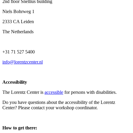
2nd floor Snellius building
Niels Bohrweg 1
2333 CA Leiden
The Netherlands
+31 71 527 5400
info@lorentzcenter.nl
Accessibility
The Lorentz Center is
accessible
for persons with disabilities.
Do you have questions about the accessibility of the Lorentz
Center? Please contact your workshop coordinator.
How to get there: