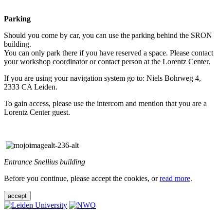
Parking
Should you come by car, you can use the parking behind the SRON
building.
You can only park there if you have reserved a space. Please contact
your workshop coordinator or contact person at the Lorentz Center.
If you are using your navigation system go to: Niels Bohrweg 4,
2333 CA Leiden.
To gain access, please use the intercom and mention that you are a
Lorentz Center guest.
Entrance Snellius building
Before you continue, please accept the cookies, or
read more
.
accept