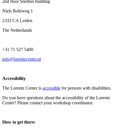
2nd floor Snellius building
Niels Bohrweg 1
2333 CA Leiden
The Netherlands
+31 71 527 5400
info@lorentzcenter.nl
Accessibility
The Lorentz Center is
accessible
for persons with disabilities.
Do you have questions about the accessibility of the Lorentz
Center? Please contact your workshop coordinator.
How to get there: