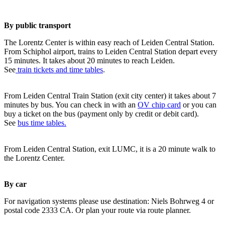
By public transport
The Lorentz Center is within easy reach of Leiden Central Station.
From Schiphol airport, trains to Leiden Central Station depart every
15 minutes. It takes about 20 minutes to reach Leiden.
See
train tickets and time tables
.
From Leiden Central Train Station (exit city center) it takes about 7
minutes by bus. You can check in with an
OV chip card
or you can
buy a ticket on the bus (payment only by credit or debit card).
See
bus time tables.
From Leiden Central Station, exit LUMC, it is a 20 minute walk to
the Lorentz Center.
By car
For navigation systems please use destination: Niels Bohrweg 4 or
postal code 2333 CA. Or plan your route via route planner.