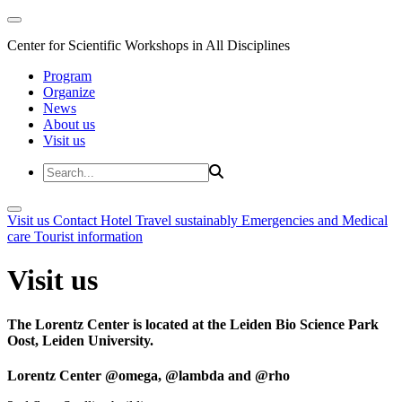
Center for Scientific Workshops in All Disciplines
Program
Organize
News
About us
Visit us
Visit us
Contact
Hotel
Travel sustainably
Emergencies and Medical
care
Tourist information
Visit us
The Lorentz Center is located at the Leiden Bio Science Park
Oost, Leiden University.
Lorentz Center @omega, @lambda and @rho