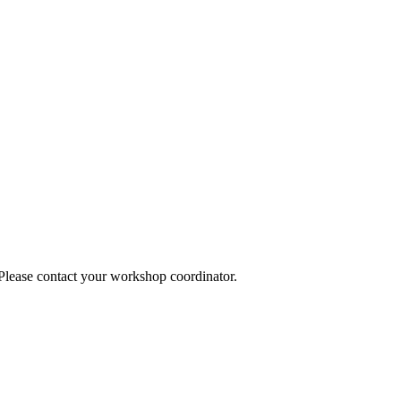
 Please contact your workshop coordinator.