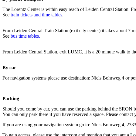
The Lorentz Center is within easy reach of Leiden Central Station. Fr
See
train tickets and time tables
.
From Leiden Central Train Station (exit city center) it takes about 7 
See
bus time tables.
From Leiden Central Station, exit LUMC, it is a 20 minute walk to th
By car
For navigation systems please use destination: Niels Bohrweg 4 or po
Parking
Should you come by car, you can use the parking behind the SRON b
You can only park there if you have reserved a space. Please contact 
If you are using your navigation system go to: Niels Bohrweg 4, 23
To gain access, please use the intercom and mention that you are a Lo