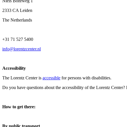
Niels Bohrweg 1
2333 CA Leiden
The Netherlands
+31 71 527 5400
info@lorentzcenter.nl
Accessibility
The Lorentz Center is
accessible
for persons with disabilities.
Do you have questions about the accessibility of the Lorentz Center?
How to get there:
By public transport