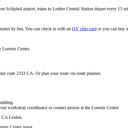
om Schiphol airport, trains to Leiden Central Station depart every 15 mi
minutes by bus. You can check in with an
OV chip card
or you can buy a
e Lorentz Center.
stal code 2333 CA. Or plan your route via route planner.
uilding.
your workshop coordinator or contact person at the Lorentz Center.
33 CA Leiden.
rentz Center guest.