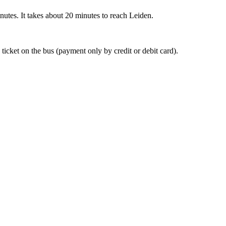
nutes. It takes about 20 minutes to reach Leiden.
 ticket on the bus (payment only by credit or debit card).