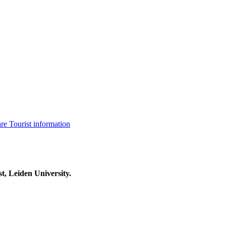
are
Tourist information
t, Leiden University.