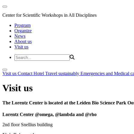
Center for Scientific Workshops in All Disciplines
Program
Organize
News
About us
Visit us
Visit us
Contact
Hotel
Travel sustainably
Emergencies and Medical c
Visit us
The Lorentz Center is located at the Leiden Bio Science Park Oos
Lorentz Center @omega, @lambda and @rho
2nd floor Snellius building