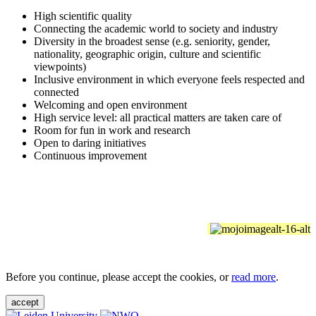
High scientific quality
Connecting the academic world to society and industry
Diversity in the broadest sense (e.g. seniority, gender,
nationality, geographic origin, culture and scientific
viewpoints)
Inclusive environment in which everyone feels respected and
connected
Welcoming and open environment
High service level: all practical matters are taken care of
Room for fun in work and research
Open to daring initiatives
Continuous improvement
Before you continue, please accept the cookies, or
read more
.
accept