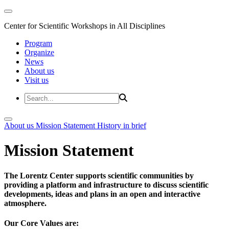
Center for Scientific Workshops in All Disciplines
Program
Organize
News
About us
Visit us
About us
Mission Statement
History in brief
Mission Statement
The Lorentz Center supports scientific communities by
providing a platform and infrastructure to discuss scientific
developments, ideas and plans in an open and interactive
atmosphere.
Our Core Values are: