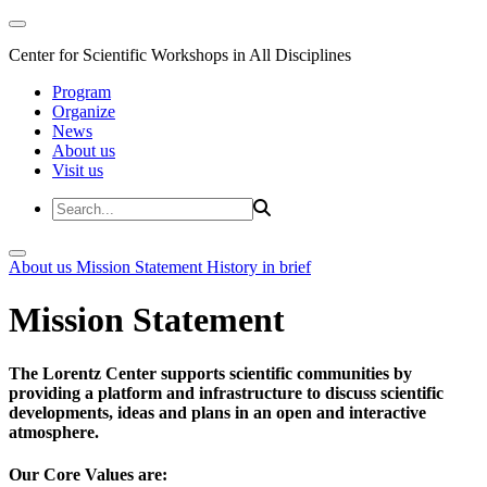
Center for Scientific Workshops in All Disciplines
Program
Organize
News
About us
Visit us
About us
Mission Statement
History in brief
Mission Statement
The Lorentz Center supports scientific communities by
providing a platform and infrastructure to discuss scientific
developments, ideas and plans in an open and interactive
atmosphere.
Our Core Values are: