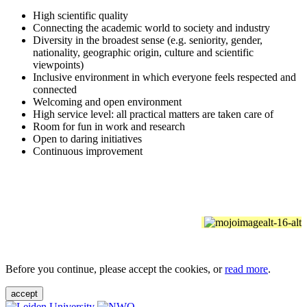
High scientific quality
Connecting the academic world to society and industry
Diversity in the broadest sense (e.g. seniority, gender,
nationality, geographic origin, culture and scientific
viewpoints)
Inclusive environment in which everyone feels respected and
connected
Welcoming and open environment
High service level: all practical matters are taken care of
Room for fun in work and research
Open to daring initiatives
Continuous improvement
Before you continue, please accept the cookies, or
read more
.
accept