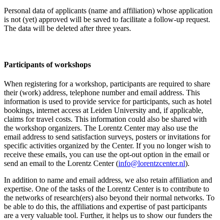
Personal data of applicants (name and affiliation) whose application
is not (yet) approved will be saved to facilitate a follow-up request.
The data will be deleted after three years.
Participants
of workshops
When registering for a workshop, participants are required to share
their (work) address, telephone number and email address. This
information is used to provide service for participants, such as hotel
bookings, internet access at Leiden University and, if applicable,
claims for travel costs. This information could also be shared with
the workshop organizers. The Lorentz Center may also use the
email address to send satisfaction surveys, posters or invitations for
specific activities organized by the Center. If you no longer wish to
receive these emails, you can use the opt-out option in the email or
send an email to the Lorentz Center (
info@lorentzcenter.nl
).
In addition to name and email address, we also retain affiliation and
expertise. One of the tasks of the Lorentz Center is to contribute to
the networks of research(ers) also beyond their normal networks. To
be able to do this, the affiliations and expertise of past participants
are a very valuable tool. Further, it helps us to show our funders the