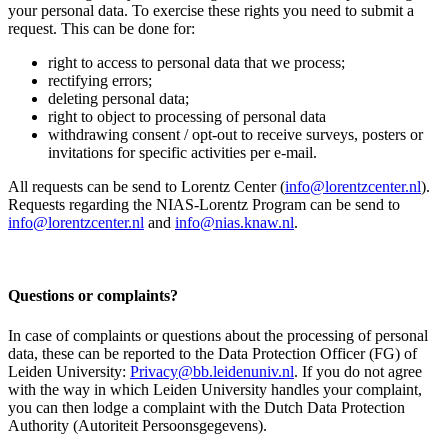
your personal data. To exercise these rights you need to submit a
request. This can be done for:
right to access to personal data that we process;
rectifying errors;
deleting personal data;
right to object to processing of personal data
withdrawing consent / opt-out to receive surveys, posters or
invitations for specific activities per e-mail.
All requests can be send to Lorentz Center (
info@lorentzcenter.nl
).
Requests regarding the NIAS-Lorentz Program can be send to
info@lorentzcenter.nl
and
info@nias.knaw.nl
.
Questions or complaints?
In case of complaints or questions about the processing of personal
data, these can be reported to the Data Protection Officer (FG) of
Leiden University:
Privacy@bb.leidenuniv.nl
. If you do not agree
with the way in which Leiden University handles your complaint,
you can then lodge a complaint with the Dutch Data Protection
Authority (Autoriteit Persoonsgegevens).