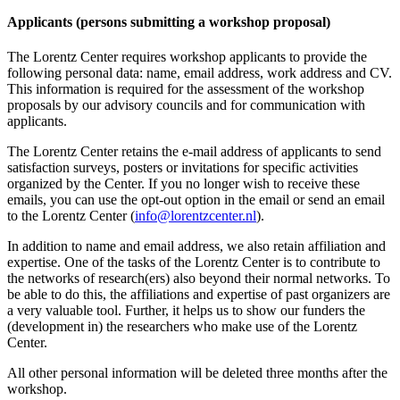
Applicants (persons submitting a workshop proposal)
The Lorentz Center requires workshop applicants to provide the
following personal data: name, email address, work address and CV.
This information is required for the assessment of the workshop
proposals by our advisory councils and for communication with
applicants.
The Lorentz Center retains the e-mail address of applicants to send
satisfaction surveys, posters or invitations for specific activities
organized by the Center. If you no longer wish to receive these
emails, you can use the opt-out option in the email or send an email
to the Lorentz Center (
info@lorentzcenter.nl
).
In addition to name and email address, we also retain affiliation and
expertise. One of the tasks of the Lorentz Center is to contribute to
the networks of research(ers) also beyond their normal networks. To
be able to do this, the affiliations and expertise of past organizers are
a very valuable tool. Further, it helps us to show our funders the
(development in) the researchers who make use of the Lorentz
Center.
All other personal information will be deleted three months after the
workshop.