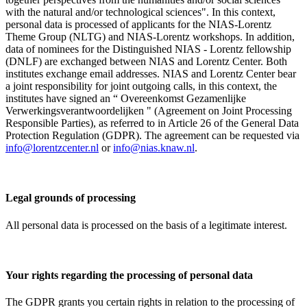
with the natural and/or technological sciences". In this context,
personal data is processed of applicants for the NIAS-Lorentz
Theme Group (NLTG) and NIAS-Lorentz workshops. In addition,
data of nominees for the Distinguished NIAS - Lorentz fellowship
(DNLF) are exchanged between NIAS and Lorentz Center. Both
institutes exchange email addresses. NIAS and Lorentz Center bear
a joint responsibility for joint outgoing calls, in this context, the
institutes have signed an “ Overeenkomst Gezamenlijke
Verwerkingsverantwoordelijken " (Agreement on Joint Processing
Responsible Parties), as referred to in Article 26 of the General Data
Protection Regulation (GDPR). The agreement can be requested via
info@lorentzcenter.nl
or
info@nias.knaw.nl
.
Legal grounds of processing
All personal data is processed on the basis of a legitimate interest.
Your rights regarding the processing of personal data
The GDPR grants you certain rights in relation to the processing of