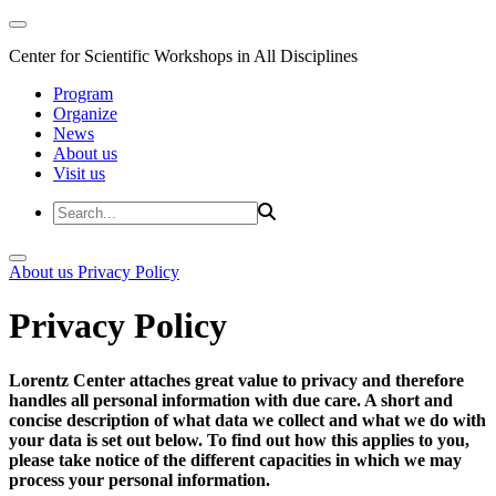
Center for Scientific Workshops in All Disciplines
Program
Organize
News
About us
Visit us
About us
Privacy Policy
Privacy Policy
Lorentz Center attaches great value to privacy and therefore
handles all personal information with due care. A short and
concise description of what data we collect and what we do with
your data is set out below. To find out how this applies to you,
please take notice of the different capacities in which we may
process your personal information.