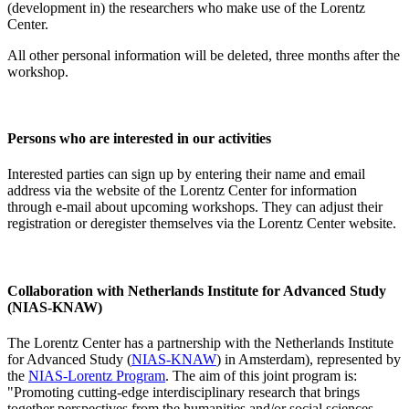
(development in) the researchers who make use of the Lorentz
Center.
All other personal information will be deleted, three months after the
workshop.
Persons who are interested in our activities
Interested parties can sign up by entering their name and email
address via the website of the Lorentz Center for information
through e-mail about upcoming workshops. They can adjust their
registration or deregister themselves via the Lorentz Center website.
Collaboration with Netherlands Institute for Advanced Study
(NIAS-KNAW)
The Lorentz Center has a partnership with the Netherlands Institute
for Advanced Study (
NIAS-KNAW
) in Amsterdam), represented by
the
NIAS-Lorentz Program
. The aim of this joint program is:
"Promoting cutting-edge interdisciplinary research that brings
together perspectives from the humanities and/or social sciences