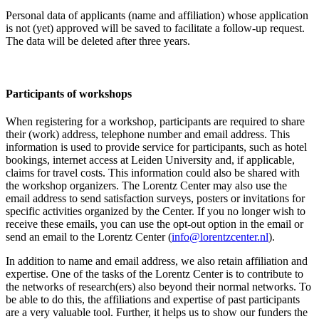
Personal data of applicants (name and affiliation) whose application
is not (yet) approved will be saved to facilitate a follow-up request.
The data will be deleted after three years.
Participants
of workshops
When registering for a workshop, participants are required to share
their (work) address, telephone number and email address. This
information is used to provide service for participants, such as hotel
bookings, internet access at Leiden University and, if applicable,
claims for travel costs. This information could also be shared with
the workshop organizers. The Lorentz Center may also use the
email address to send satisfaction surveys, posters or invitations for
specific activities organized by the Center. If you no longer wish to
receive these emails, you can use the opt-out option in the email or
send an email to the Lorentz Center (
info@lorentzcenter.nl
).
In addition to name and email address, we also retain affiliation and
expertise. One of the tasks of the Lorentz Center is to contribute to
the networks of research(ers) also beyond their normal networks. To
be able to do this, the affiliations and expertise of past participants
are a very valuable tool. Further, it helps us to show our funders the