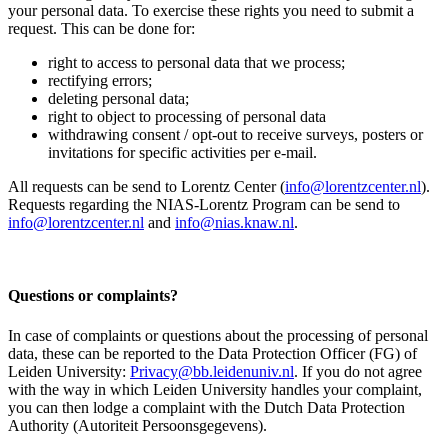
your personal data. To exercise these rights you need to submit a
request. This can be done for:
right to access to personal data that we process;
rectifying errors;
deleting personal data;
right to object to processing of personal data
withdrawing consent / opt-out to receive surveys, posters or
invitations for specific activities per e-mail.
All requests can be send to Lorentz Center (
info@lorentzcenter.nl
).
Requests regarding the NIAS-Lorentz Program can be send to
info@lorentzcenter.nl
and
info@nias.knaw.nl
.
Questions or complaints?
In case of complaints or questions about the processing of personal
data, these can be reported to the Data Protection Officer (FG) of
Leiden University:
Privacy@bb.leidenuniv.nl
. If you do not agree
with the way in which Leiden University handles your complaint,
you can then lodge a complaint with the Dutch Data Protection
Authority (Autoriteit Persoonsgegevens).