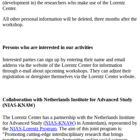
(development in) the researchers who make use of the Lorentz
Center.
All other personal information will be deleted, three months after the
workshop.
Persons who are interested in our activities
Interested parties can sign up by entering their name and email
address via the website of the Lorentz Center for information
through e-mail about upcoming workshops. They can adjust their
registration or deregister themselves via the Lorentz Center website.
Collaboration with Netherlands Institute for Advanced Study
(NIAS-KNAW)
The Lorentz Center has a partnership with the Netherlands Institute
for Advanced Study (
NIAS-KNAW
) in Amsterdam), represented by
the
NIAS-Lorentz Program
. The aim of this joint program is:
"Promoting cutting-edge interdisciplinary research that brings
together perspectives from the humanities and/or social sciences