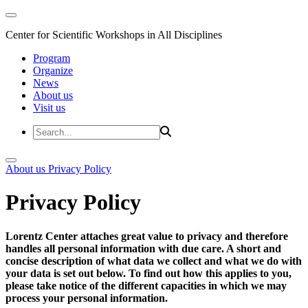
Center for Scientific Workshops in All Disciplines
Program
Organize
News
About us
Visit us
About us
Privacy Policy
Privacy Policy
Lorentz Center attaches great value to privacy and therefore
handles all personal information with due care. A short and
concise description of what data we collect and what we do with
your data is set out below. To find out how this applies to you,
please take notice of the different capacities in which we may
process your personal information.