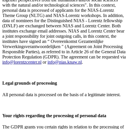
with the natural and/or technological sciences". In this context,
personal data is processed of applicants for the NIAS-Lorentz
Theme Group (NLTG) and NIAS-Lorentz workshops. In addition,
data of nominees for the Distinguished NIAS - Lorentz fellowship
(DNLF) are exchanged between NIAS and Lorentz Center. Both
institutes exchange email addresses. NIAS and Lorentz Center bear
a joint responsibility for joint outgoing calls, in this context, the
institutes have signed an “ Overeenkomst Gezamenlijke
Verwerkingsverantwoordelijken " (Agreement on Joint Processing
Responsible Parties), as referred to in Article 26 of the General Data
Protection Regulation (GDPR). The agreement can be requested via
info@lorentzcenter.nl
or
info@nias.knaw.nl
.
Legal grounds of processing
All personal data is processed on the basis of a legitimate interest.
Your rights regarding the processing of personal data
The GDPR grants you certain rights in relation to the processing of