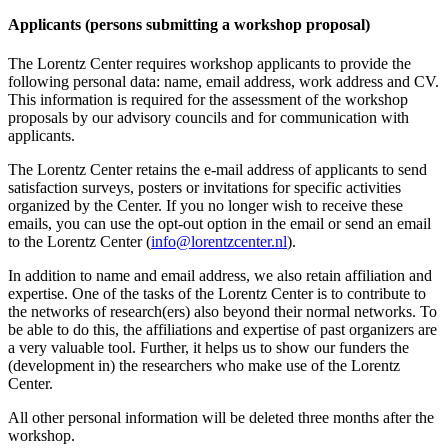
Applicants (persons submitting a workshop proposal)
The Lorentz Center requires workshop applicants to provide the
following personal data: name, email address, work address and CV.
This information is required for the assessment of the workshop
proposals by our advisory councils and for communication with
applicants.
The Lorentz Center retains the e-mail address of applicants to send
satisfaction surveys, posters or invitations for specific activities
organized by the Center. If you no longer wish to receive these
emails, you can use the opt-out option in the email or send an email
to the Lorentz Center (
info@lorentzcenter.nl
).
In addition to name and email address, we also retain affiliation and
expertise. One of the tasks of the Lorentz Center is to contribute to
the networks of research(ers) also beyond their normal networks. To
be able to do this, the affiliations and expertise of past organizers are
a very valuable tool. Further, it helps us to show our funders the
(development in) the researchers who make use of the Lorentz
Center.
All other personal information will be deleted three months after the
workshop.