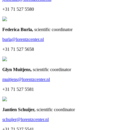
+31 71 527 5580
Federica Burla
,
scientific coordinator
burla@lorentzcenter.nl
+31 71 527 5658
Glyn Muitjens
,
scientific coordinator
muitjens@lorentzcenter.nl
+31 71 527 5581
Jantien Schuijer
,
scientific coordinator
schuijer@lorentzcenter.nl
+31 71 527 5541