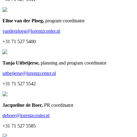
Eline van der Ploeg
,
program coordinator
vanderploeg@lorentzcenter.nl
+31 71 527 5400
Tanja Uitbeijerse
,
planning and program coordinator
uitbeijerse@lorentzcenter.nl
+31 71 527 5542
Jacqueline de Boer
,
PR coordinator
deboer@lorentzcenter.nl
+31 71 527 5585