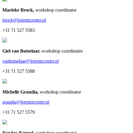
Marieke Brock
,
workshop coordinator
brock@lorentzcenter.nl
+31 71 527 5583
Giel van Butselaar
,
workshop coordinator
vanbutselaar@lorentzcenter.nl
+31 71 527 5588
Michelle Grandia
,
workshop coordinator
grandia@lorentzcenter.nl
+31 71 527 5579
Yanday Keppel
,
workshop coordinator