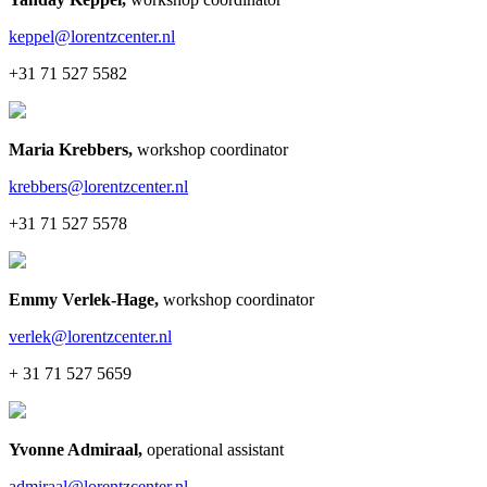
keppel@lorentzcenter.nl
+31 71 527 5582
Maria Krebbers
,
workshop coordinator
krebbers@lorentzcenter.nl
+31 71 527 5578
Emmy Verlek-Hage
,
workshop coordinator
verlek@lorentzcenter.nl
+ 31 71 527 5659
Yvonne Admiraal
,
operational assistant
admiraal@lorentzcenter.nl