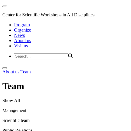
Center for Scientific Workshops in All Disciplines
Program
Organize
News
About us
Visit us
About us
Team
Team
Show All
Management
Scientific team
Public Relations