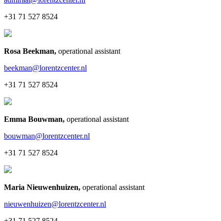
+31 71 527 8524
Rosa Beekman
,
operational assistant
beekman@lorentzcenter.nl
+31 71 527 8524
Emma Bouwman
,
operational assistant
bouwman@lorentzcenter.nl
+31 71 527 8524
Maria Nieuwenhuizen
,
operational assistant
nieuwenhuizen@lorentzcenter.nl
+31 71 527 8524