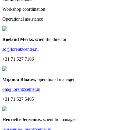
Workshop coordination
Operational assistance
Roeland Merks
,
scientific director
sd@lorentzcenter.nl
+31 71 527 7106
Mijanou Blaauw
,
operational manager
om@lorentzcenter.nl
+31 71 527 5405
Henriette Jensenius
,
scientific manager
jensenius@lorentzcenter.nl