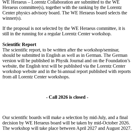
WE Heraeus – Lorentz Collaboration are submitted to the WE
Heraeus committee(s), together with the ranking by the Lorentz
Center physics advisory board. The WE Heraeus board selects the
winner(s).
If the proposal is not selected by the WE Heraeus committee, it is
still in the running for a regular Lorentz Center workshop.
Scientific Report
The scientific report, to be written after the workshop/seminar,
should be submitted in English as well as in German. The German
version will be published in Physik Journal and on the Foundation’s
website, the English text will be published via the Lorentz Center
workshop website and in the bi-annual report published with reports
from all Lorentz Center workshops.
- Call 2026 is closed -
Our scientific boards will make a selection by mid-July, and a final
decision by WE Heraeus board will be taken by mid-October 2026.
The workshop will take place between April 2027 and August 2027.