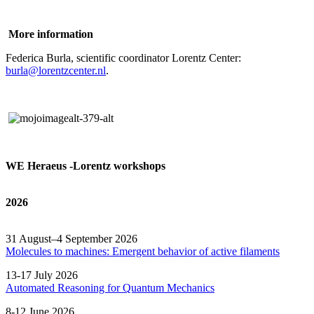
More information
Federica Burla, scientific coordinator Lorentz Center:
burla@lorentzcenter.nl
.
WE Heraeus -Lorentz workshops
2026
31 August–4 September 2026
Molecules to machines: Emergent behavior of active filaments
13-17 July 2026
Automated
Reasoning
for
Quantum Mechanics
8-12 June 2026