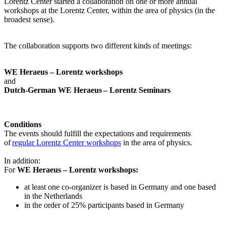
Lorentz Center started a collaboration on one or more annual
workshops at the Lorentz Center, within the area of physics (in the
broadest sense).
The collaboration supports two different kinds of meetings:
WE Heraeus – Lorentz workshops
and
Dutch-German WE Heraeus – Lorentz Seminars
Conditions
The events should fulfill the expectations and requirements
of
regular Lorentz Center workshops
in the area of physics.
In addition:
For
WE Heraeus – Lorentz workshops:
a
t least one co-organizer is based in Germany and one based
in the Netherlands
in the order of 25% participants based in Germany