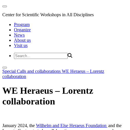
Center for Scientific Workshops in All Disciplines
Program
Organize
News
About us
Visit us
Special Calls and collaborations
WE Heraeus – Lorentz
collaboration
WE Heraeus – Lorentz
collaboration
January 2024, the
Wilhelm and Else Heraeus Foundation
and the