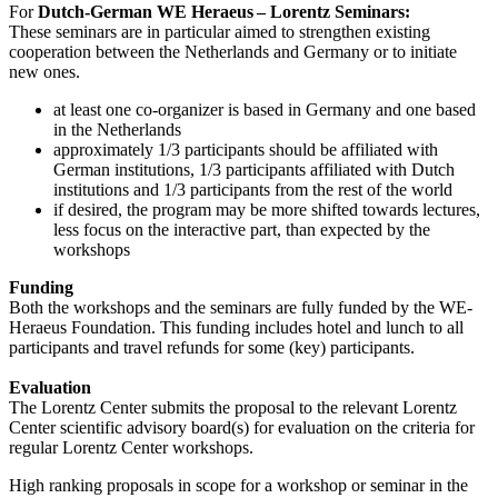
For
Dutch-German WE Heraeus – Lorentz Seminars:
These seminars are in particular aimed to strengthen existing
cooperation between the Netherlands and Germany or to initiate
new ones.
at least one co-organizer is based in Germany and one based
in the Netherlands
approximately 1/3 participants should be affiliated with
German institutions, 1/3 participants affiliated with Dutch
institutions and 1/3 participants from the rest of the world
if desired, the program may be more shifted towards lectures,
less focus on the interactive part, than expected by the
workshops
Funding
Both the workshops and the seminars are fully funded by the WE-
Heraeus Foundation. This funding includes hotel and lunch to all
participants and travel refunds for some (key) participants.
Evaluation
The Lorentz Center submits the proposal to the relevant Lorentz
Center scientific advisory board(s) for evaluation on the criteria for
regular Lorentz Center workshops.
High ranking proposals in scope for a workshop or seminar in the