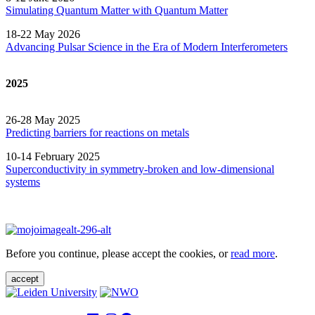
Simulating Quantum Matter with Quantum
Matter
18-22 May 2026
Advancing Pulsar Science in the Era of Modern
Interferometers
2025
26-28 May 2025
Predicting barriers for reactions on metals
10-14 February 2025
Superconductivity in symmetry-broken and low-dimensional
systems
Before you continue, please accept the cookies, or
read more
.
accept