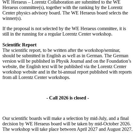
WE Heraeus – Lorentz Collaboration are submitted to the WE
Heraeus committee(s), together with the ranking by the Lorentz
Center physics advisory board. The WE Heraeus board selects the
winner(s).
If the proposal is not selected by the WE Heraeus committee, it is
still in the running for a regular Lorentz Center workshop.
Scientific Report
The scientific report, to be written after the workshop/seminar,
should be submitted in English as well as in German. The German
version will be published in Physik Journal and on the Foundation’s
website, the English text will be published via the Lorentz Center
workshop website and in the bi-annual report published with reports
from all Lorentz Center workshops.
- Call 2026 is closed -
Our scientific boards will make a selection by mid-July, and a final
decision by WE Heraeus board will be taken by mid-October 2026.
The workshop will take place between April 2027 and August 2027.