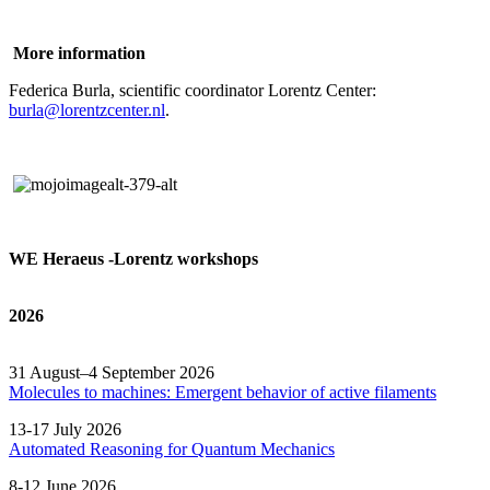
More information
Federica Burla, scientific coordinator Lorentz Center:
burla@lorentzcenter.nl
.
WE Heraeus -Lorentz workshops
2026
31 August–4 September 2026
Molecules to machines: Emergent behavior of active filaments
13-17 July 2026
Automated
Reasoning
for
Quantum Mechanics
8-12 June 2026