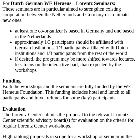
For
Dutch-German WE Heraeus – Lorentz Seminars:
These seminars are in particular aimed to strengthen existing
cooperation between the Netherlands and Germany or to initiate
new ones.
at least one co-organizer is based in Germany and one based
in the Netherlands
approximately 1/3 participants should be affiliated with
German institutions, 1/3 participants affiliated with Dutch
institutions and 1/3 participants from the rest of the world
if desired, the program may be more shifted towards lectures,
less focus on the interactive part, than expected by the
workshops
Funding
Both the workshops and the seminars are fully funded by the WE-
Heraeus Foundation. This funding includes hotel and lunch to all
participants and travel refunds for some (key) participants.
Evaluation
The Lorentz Center submits the proposal to the relevant Lorentz
Center scientific advisory board(s) for evaluation on the criteria for
regular Lorentz Center workshops.
High ranking proposals in scope for a workshop or seminar in the