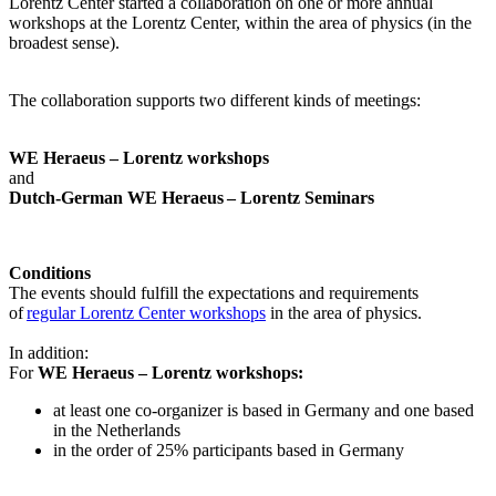
Lorentz Center started a collaboration on one or more annual
workshops at the Lorentz Center, within the area of physics (in the
broadest sense).
The collaboration supports two different kinds of meetings:
WE Heraeus – Lorentz workshops
and
Dutch-German WE Heraeus – Lorentz Seminars
Conditions
The events should fulfill the expectations and requirements
of
regular Lorentz Center workshops
in the area of physics.
In addition:
For
WE Heraeus – Lorentz workshops:
a
t least one co-organizer is based in Germany and one based
in the Netherlands
in the order of 25% participants based in Germany