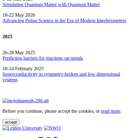
Simulating Quantum Matter with Quantum
Matter
18-22 May 2026
Advancing Pulsar Science in the Era of Modern
Interferometers
2025
26-28 May 2025
Predicting barriers for reactions on metals
10-14 February 2025
Superconductivity in symmetry-broken and low-dimensional
systems
Before you continue, please accept the cookies, or
read more
.
accept