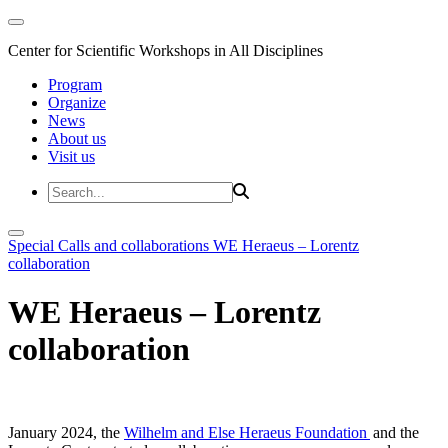
Center for Scientific Workshops in All Disciplines
Program
Organize
News
About us
Visit us
Special Calls and collaborations
WE Heraeus – Lorentz
collaboration
WE Heraeus – Lorentz
collaboration
January 2024, the
Wilhelm and Else Heraeus Foundation
and the