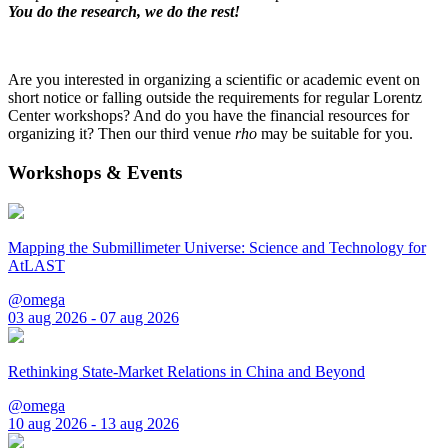
You do the research, we do the rest!
Are you interested in organizing a scientific or academic event on
short notice or falling outside the requirements for regular Lorentz
Center workshops? And do you have the financial resources for
organizing it? Then our third venue
rho
may be suitable for you.
Workshops & Events
Mapping the Submillimeter Universe: Science and Technology for
AtLAST
@omega
03 aug 2026 - 07 aug 2026
Rethinking State-Market Relations in China and Beyond
@omega
10 aug 2026 - 13 aug 2026