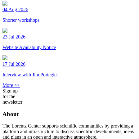
04 Aug 2026
Shorter workshops
23 Jul 2026
Website Availability Notice
17 Jul 2026
Interview with Jim Portegies
More >>
Sign up
for the
newsletter
About
The Lorentz Center supports scientific communities by providing a
platform and infrastructure to discuss scientific developments, ideas
and plans in an open and interactive atmosphere.