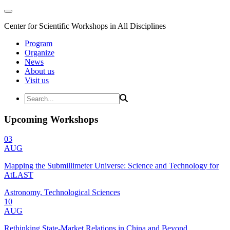
Center for Scientific Workshops in All Disciplines
Program
Organize
News
About us
Visit us
Upcoming Workshops
03
AUG
Mapping the Submillimeter Universe: Science and Technology for
AtLAST
Astronomy, Technological Sciences
10
AUG
Rethinking State-Market Relations in China and Beyond