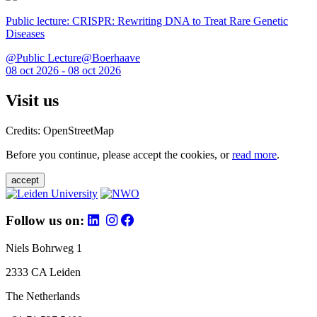
Public lecture: CRISPR: Rewriting DNA to Treat Rare Genetic
Diseases
@Public Lecture@Boerhaave
08 oct 2026 - 08 oct 2026
Visit us
Credits: OpenStreetMap
Before you continue, please accept the cookies, or
read more
.
accept
Follow us on:
Niels Bohrweg 1
2333 CA Leiden
The Netherlands