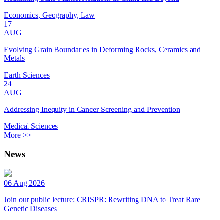
Economics, Geography, Law
17
AUG
Evolving Grain Boundaries in Deforming Rocks, Ceramics and
Metals
Earth Sciences
24
AUG
Addressing Inequity in Cancer Screening and Prevention
Medical Sciences
More >>
News
06 Aug 2026
Join our public lecture: CRISPR: Rewriting DNA to Treat Rare
Genetic Diseases