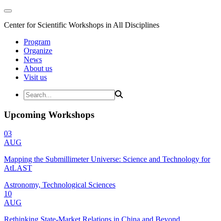
Center for Scientific Workshops in All Disciplines
Program
Organize
News
About us
Visit us
Upcoming Workshops
03
AUG
Mapping the Submillimeter Universe: Science and Technology for
AtLAST
Astronomy, Technological Sciences
10
AUG
Rethinking State-Market Relations in China and Beyond