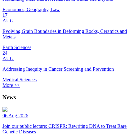
Economics, Geography, Law
17
AUG
Evolving Grain Boundaries in Deforming Rocks, Ceramics and
Metals
Earth Sciences
24
AUG
Addressing Inequity in Cancer Screening and Prevention
Medical Sciences
More >>
News
06 Aug 2026
Join our public lecture: CRISPR: Rewriting DNA to Treat Rare
Genetic Diseases