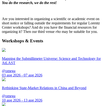
You do the research, we do the rest!
Are you interested in organizing a scientific or academic event on
short notice or falling outside the requirements for regular Lorentz
Center workshops? And do you have the financial resources for
organizing it? Then our third venue
rho
may be suitable for you.
Workshops & Events
Mapping the Submillimeter Universe: Science and Technology for
AtLAST
@omega
03 aug 2026 - 07 aug 2026
Rethinking State-Market Relations in China and Beyond
@omega
10 aug 2026 - 13 aug 2026