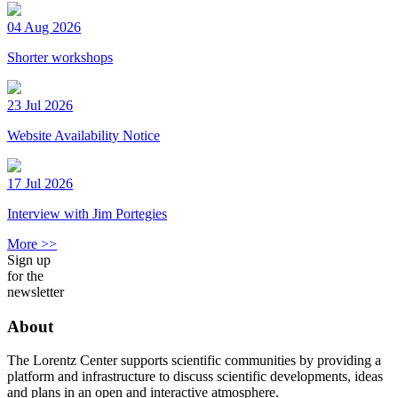
04 Aug 2026
Shorter workshops
23 Jul 2026
Website Availability Notice
17 Jul 2026
Interview with Jim Portegies
More >>
Sign up
for the
newsletter
About
The Lorentz Center supports scientific communities by providing a
platform and infrastructure to discuss scientific developments, ideas
and plans in an open and interactive atmosphere.