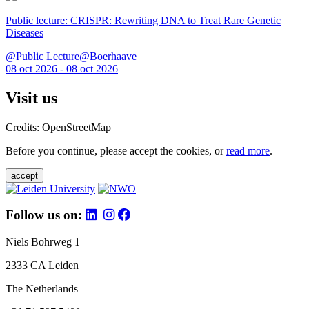
Public lecture: CRISPR: Rewriting DNA to Treat Rare Genetic
Diseases
@Public Lecture@Boerhaave
08 oct 2026 - 08 oct 2026
Visit us
Credits: OpenStreetMap
Before you continue, please accept the cookies, or
read more
.
accept
Follow us on:
Niels Bohrweg 1
2333 CA Leiden
The Netherlands