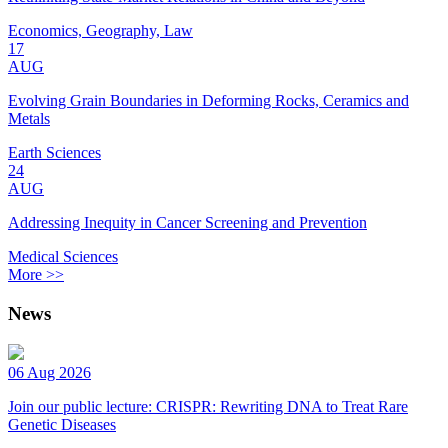
Economics, Geography, Law
17
AUG
Evolving Grain Boundaries in Deforming Rocks, Ceramics and
Metals
Earth Sciences
24
AUG
Addressing Inequity in Cancer Screening and Prevention
Medical Sciences
More >>
News
06 Aug 2026
Join our public lecture: CRISPR: Rewriting DNA to Treat Rare
Genetic Diseases