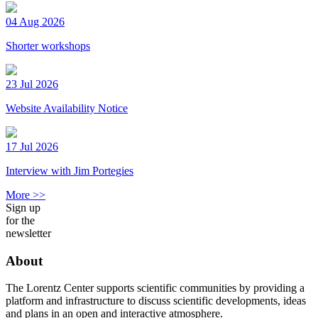
04 Aug 2026
Shorter workshops
23 Jul 2026
Website Availability Notice
17 Jul 2026
Interview with Jim Portegies
More >>
Sign up
for the
newsletter
About
The Lorentz Center supports scientific communities by providing a
platform and infrastructure to discuss scientific developments, ideas
and plans in an open and interactive atmosphere.