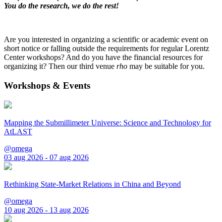
You do the research, we do the rest!
Are you interested in organizing a scientific or academic event on
short notice or falling outside the requirements for regular Lorentz
Center workshops? And do you have the financial resources for
organizing it? Then our third venue
rho
may be suitable for you.
Workshops & Events
Mapping the Submillimeter Universe: Science and Technology for
AtLAST
@omega
03 aug 2026 - 07 aug 2026
Rethinking State-Market Relations in China and Beyond
@omega
10 aug 2026 - 13 aug 2026