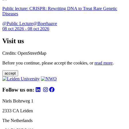
Public lecture: CRISPR: Rewriting DNA to Treat Rare Genetic
Diseases
@Public Lecture@Boerhaave
08 oct 2026 - 08 oct 2026
Visit us
Credits: OpenStreetMap
Before you continue, please accept the cookies, or
read more
.
accept
Follow us on:
Niels Bohrweg 1
2333 CA Leiden
The Netherlands