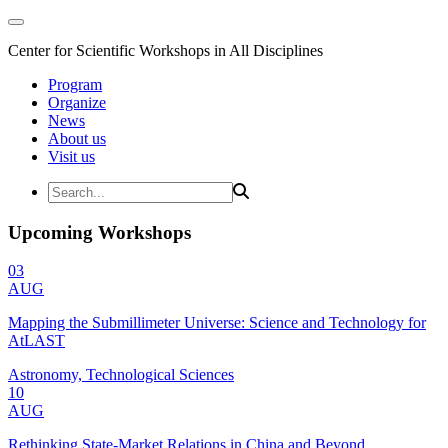
Center for Scientific Workshops in All Disciplines
Program
Organize
News
About us
Visit us
Upcoming Workshops
03
AUG
Mapping the Submillimeter Universe: Science and Technology for
AtLAST
Astronomy, Technological Sciences
10
AUG
Rethinking State-Market Relations in China and Beyond