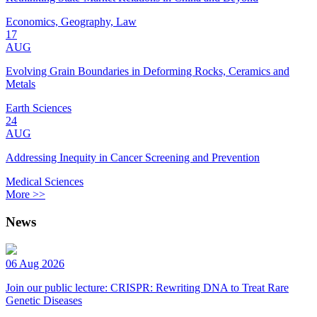
Economics, Geography, Law
17
AUG
Evolving Grain Boundaries in Deforming Rocks, Ceramics and
Metals
Earth Sciences
24
AUG
Addressing Inequity in Cancer Screening and Prevention
Medical Sciences
More >>
News
06 Aug 2026
Join our public lecture: CRISPR: Rewriting DNA to Treat Rare
Genetic Diseases