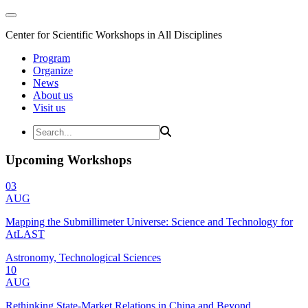
Center for Scientific Workshops in All Disciplines
Program
Organize
News
About us
Visit us
Upcoming Workshops
03
AUG
Mapping the Submillimeter Universe: Science and Technology for
AtLAST
Astronomy, Technological Sciences
10
AUG
Rethinking State-Market Relations in China and Beyond