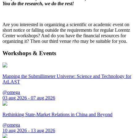
You do the research, we do the rest!
Are you interested in organizing a scientific or academic event on
short notice or falling outside the requirements for regular Lorentz
Center workshops? And do you have the financial resources for
organizing it? Then our third venue
rho
may be suitable for you.
Workshops & Events
Mapping the Submillimeter Universe: Science and Technology for
AtLAST
@omega
03 aug 2026 - 07 aug 2026
Rethinking State-Market Relations in China and Beyond
@omega
10 aug 2026 - 13 aug 2026