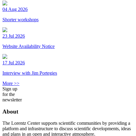
04 Aug 2026
Shorter workshops
23 Jul 2026
Website Availability Notice
17 Jul 2026
Interview with Jim Portegies
More >>
Sign up
for the
newsletter
About
The Lorentz Center supports scientific communities by providing a
platform and infrastructure to discuss scientific developments, ideas
and plans in an open and interactive atmosphere.