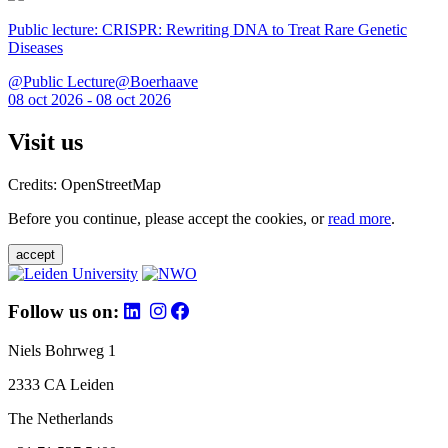
Public lecture: CRISPR: Rewriting DNA to Treat Rare Genetic
Diseases
@Public Lecture@Boerhaave
08 oct 2026 - 08 oct 2026
Visit us
Credits: OpenStreetMap
Before you continue, please accept the cookies, or
read more
.
accept
Follow us on:
Niels Bohrweg 1
2333 CA Leiden
The Netherlands