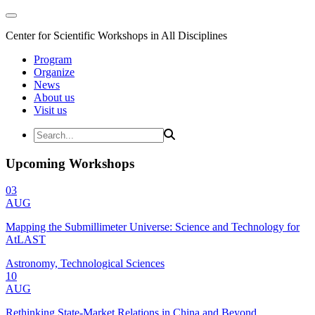
Center for Scientific Workshops in All Disciplines
Program
Organize
News
About us
Visit us
Upcoming Workshops
03
AUG
Mapping the Submillimeter Universe: Science and Technology for
AtLAST
Astronomy, Technological Sciences
10
AUG
Rethinking State-Market Relations in China and Beyond