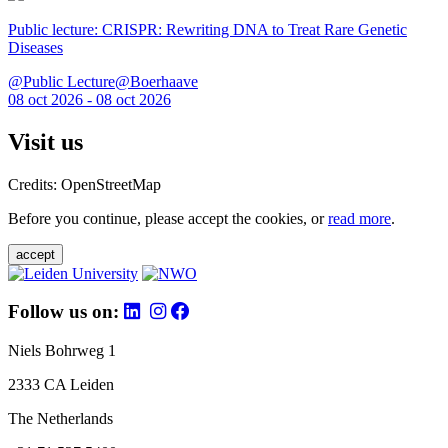
Public lecture: CRISPR: Rewriting DNA to Treat Rare Genetic
Diseases
@Public Lecture@Boerhaave
08 oct 2026 - 08 oct 2026
Visit us
Credits: OpenStreetMap
Before you continue, please accept the cookies, or
read more
.
accept
Follow us on:
Niels Bohrweg 1
2333 CA Leiden
The Netherlands