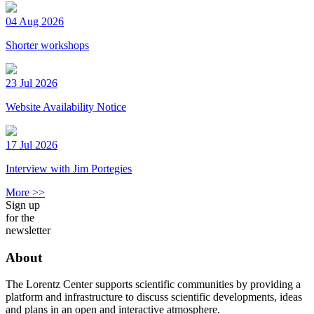
04 Aug 2026
Shorter workshops
23 Jul 2026
Website Availability Notice
17 Jul 2026
Interview with Jim Portegies
More >>
Sign up
for the
newsletter
About
The Lorentz Center supports scientific communities by providing a
platform and infrastructure to discuss scientific developments, ideas
and plans in an open and interactive atmosphere.