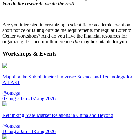
You do the research, we do the rest!
Are you interested in organizing a scientific or academic event on
short notice or falling outside the requirements for regular Lorentz
Center workshops? And do you have the financial resources for
organizing it? Then our third venue
rho
may be suitable for you.
Workshops & Events
Mapping the Submillimeter Universe: Science and Technology for
AtLAST
@omega
03 aug 2026 - 07 aug 2026
Rethinking State-Market Relations in China and Beyond
@omega
10 aug 2026 - 13 aug 2026