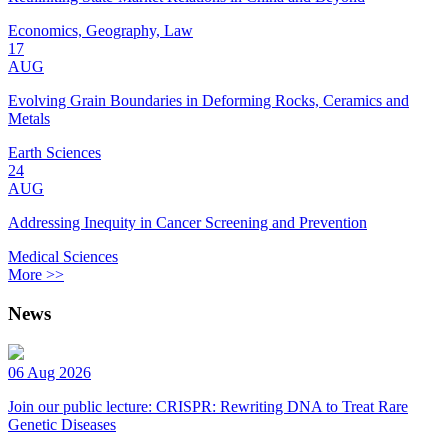
Economics, Geography, Law
17
AUG
Evolving Grain Boundaries in Deforming Rocks, Ceramics and
Metals
Earth Sciences
24
AUG
Addressing Inequity in Cancer Screening and Prevention
Medical Sciences
More >>
News
06 Aug 2026
Join our public lecture: CRISPR: Rewriting DNA to Treat Rare
Genetic Diseases