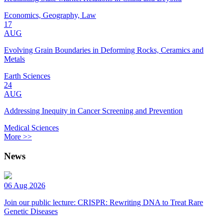
Economics, Geography, Law
17
AUG
Evolving Grain Boundaries in Deforming Rocks, Ceramics and
Metals
Earth Sciences
24
AUG
Addressing Inequity in Cancer Screening and Prevention
Medical Sciences
More >>
News
06 Aug 2026
Join our public lecture: CRISPR: Rewriting DNA to Treat Rare
Genetic Diseases