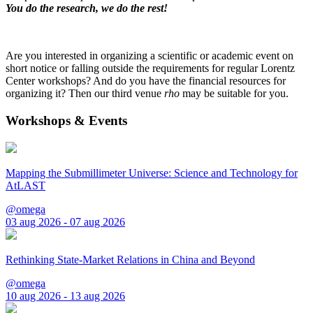
You do the research, we do the rest!
Are you interested in organizing a scientific or academic event on
short notice or falling outside the requirements for regular Lorentz
Center workshops? And do you have the financial resources for
organizing it? Then our third venue
rho
may be suitable for you.
Workshops & Events
Mapping the Submillimeter Universe: Science and Technology for
AtLAST
@omega
03 aug 2026 - 07 aug 2026
Rethinking State-Market Relations in China and Beyond
@omega
10 aug 2026 - 13 aug 2026