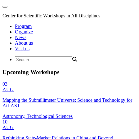
Center for Scientific Workshops in All Disciplines
Program
Organize
News
About us
Visit us
Upcoming Workshops
03
AUG
Mapping the Submillimeter Universe: Science and Technology for
AtLAST
Astronomy, Technological Sciences
10
AUG
Rethinking State-Market Relations in China and Beyond