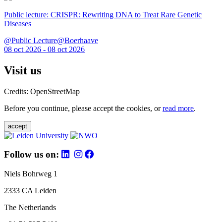
Public lecture: CRISPR: Rewriting DNA to Treat Rare Genetic
Diseases
@Public Lecture@Boerhaave
08 oct 2026 - 08 oct 2026
Visit us
Credits: OpenStreetMap
Before you continue, please accept the cookies, or
read more
.
accept
Follow us on:
Niels Bohrweg 1
2333 CA Leiden
The Netherlands