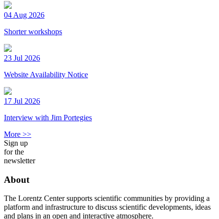
04 Aug 2026
Shorter workshops
23 Jul 2026
Website Availability Notice
17 Jul 2026
Interview with Jim Portegies
More >>
Sign up
for the
newsletter
About
The Lorentz Center supports scientific communities by providing a
platform and infrastructure to discuss scientific developments, ideas
and plans in an open and interactive atmosphere.