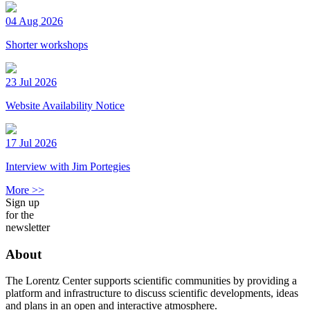
04 Aug 2026
Shorter workshops
23 Jul 2026
Website Availability Notice
17 Jul 2026
Interview with Jim Portegies
More >>
Sign up
for the
newsletter
About
The Lorentz Center supports scientific communities by providing a
platform and infrastructure to discuss scientific developments, ideas
and plans in an open and interactive atmosphere.