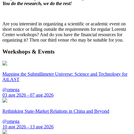
You do the research, we do the rest!
Are you interested in organizing a scientific or academic event on
short notice or falling outside the requirements for regular Lorentz
Center workshops? And do you have the financial resources for
organizing it? Then our third venue
rho
may be suitable for you.
Workshops & Events
Mapping the Submillimeter Universe: Science and Technology for
AtLAST
@omega
03 aug 2026 - 07 aug 2026
Rethinking State-Market Relations in China and Beyond
@omega
10 aug 2026 - 13 aug 2026