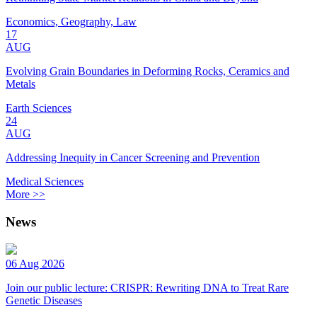
Economics, Geography, Law
17
AUG
Evolving Grain Boundaries in Deforming Rocks, Ceramics and
Metals
Earth Sciences
24
AUG
Addressing Inequity in Cancer Screening and Prevention
Medical Sciences
More >>
News
06 Aug 2026
Join our public lecture: CRISPR: Rewriting DNA to Treat Rare
Genetic Diseases