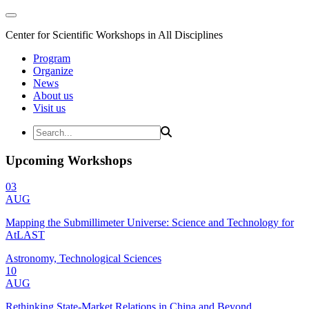
Center for Scientific Workshops in All Disciplines
Program
Organize
News
About us
Visit us
Upcoming Workshops
03
AUG
Mapping the Submillimeter Universe: Science and Technology for
AtLAST
Astronomy, Technological Sciences
10
AUG
Rethinking State-Market Relations in China and Beyond