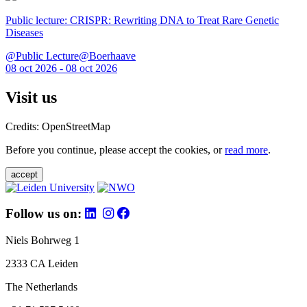
Public lecture: CRISPR: Rewriting DNA to Treat Rare Genetic
Diseases
@Public Lecture@Boerhaave
08 oct 2026 - 08 oct 2026
Visit us
Credits: OpenStreetMap
Before you continue, please accept the cookies, or
read more
.
accept
Follow us on:
Niels Bohrweg 1
2333 CA Leiden
The Netherlands