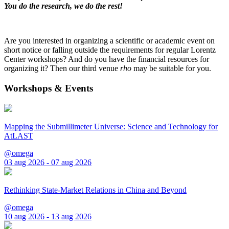
You do the research, we do the rest!
Are you interested in organizing a scientific or academic event on
short notice or falling outside the requirements for regular Lorentz
Center workshops? And do you have the financial resources for
organizing it? Then our third venue
rho
may be suitable for you.
Workshops & Events
Mapping the Submillimeter Universe: Science and Technology for
AtLAST
@omega
03 aug 2026 - 07 aug 2026
Rethinking State-Market Relations in China and Beyond
@omega
10 aug 2026 - 13 aug 2026