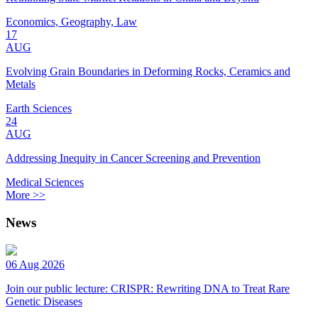
Economics, Geography, Law
17
AUG
Evolving Grain Boundaries in Deforming Rocks, Ceramics and
Metals
Earth Sciences
24
AUG
Addressing Inequity in Cancer Screening and Prevention
Medical Sciences
More >>
News
06 Aug 2026
Join our public lecture: CRISPR: Rewriting DNA to Treat Rare
Genetic Diseases