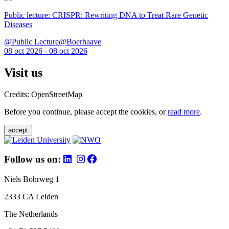
Public lecture: CRISPR: Rewriting DNA to Treat Rare Genetic
Diseases
@Public Lecture@Boerhaave
08 oct 2026 - 08 oct 2026
Visit us
Credits: OpenStreetMap
Before you continue, please accept the cookies, or
read more
.
accept
Follow us on:
Niels Bohrweg 1
2333 CA Leiden
The Netherlands