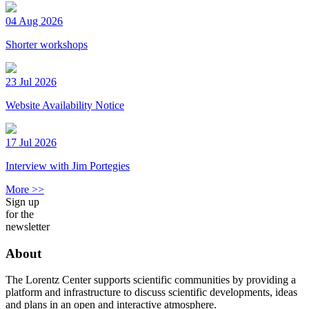
04 Aug 2026
Shorter workshops
23 Jul 2026
Website Availability Notice
17 Jul 2026
Interview with Jim Portegies
More >>
Sign up
for the
newsletter
About
The Lorentz Center supports scientific communities by providing a
platform and infrastructure to discuss scientific developments, ideas
and plans in an open and interactive atmosphere.