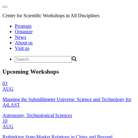
Center for Scientific Workshops in All Disciplines
Program
Organize
News
About us
Visit us
Upcoming Workshops
03
AUG
Mapping the Submillimeter Universe: Science and Technology for
AtLAST
Astronomy, Technological Sciences
10
AUG
Rethinking State-Market Relations in China and Beyond