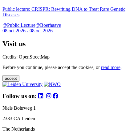
Public lecture: CRISPR: Rewriting DNA to Treat Rare Genetic
Diseases
@Public Lecture@Boerhaave
08 oct 2026 - 08 oct 2026
Visit us
Credits: OpenStreetMap
Before you continue, please accept the cookies, or
read more
.
accept
Follow us on:
Niels Bohrweg 1
2333 CA Leiden
The Netherlands