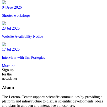
04 Aug 2026
Shorter workshops
23 Jul 2026
Website Availability Notice
17 Jul 2026
Interview with Jim Portegies
More >>
Sign up
for the
newsletter
About
The Lorentz Center supports scientific communities by providing a
platform and infrastructure to discuss scientific developments, ideas
and plans in an open and interactive atmosphere.