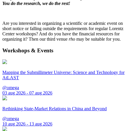
You do the research, we do the rest!
Are you interested in organizing a scientific or academic event on
short notice or falling outside the requirements for regular Lorentz
Center workshops? And do you have the financial resources for
organizing it? Then our third venue
rho
may be suitable for you.
Workshops & Events
Mapping the Submillimeter Universe: Science and Technology for
AtLAST
@omega
03 aug 2026 - 07 aug 2026
Rethinking State-Market Relations in China and Beyond
@omega
10 aug 2026 - 13 aug 2026