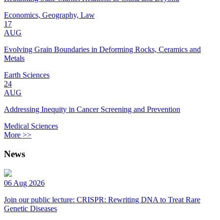
Economics, Geography, Law
17
AUG
Evolving Grain Boundaries in Deforming Rocks, Ceramics and
Metals
Earth Sciences
24
AUG
Addressing Inequity in Cancer Screening and Prevention
Medical Sciences
More >>
News
06 Aug 2026
Join our public lecture: CRISPR: Rewriting DNA to Treat Rare
Genetic Diseases