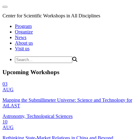
Center for Scientific Workshops in All Disciplines
Program
Organize
News
About us
Visit us
Upcoming Workshops
03
AUG
Mapping the Submillimeter Universe: Science and Technology for
AtLAST
Astronomy, Technological Sciences
10
AUG
Rethinking State-Market Relations in China and Beyond